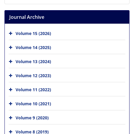
Journal Archive
Volume 15 (2026)
Volume 14 (2025)
Volume 13 (2024)
Volume 12 (2023)
Volume 11 (2022)
Volume 10 (2021)
Volume 9 (2020)
Volume 8 (2019)