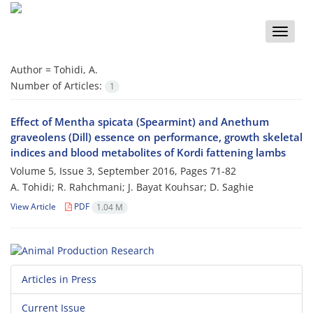
Toggle
naviga
Author =
Tohidi, A.
Number of Articles:
1
Effect of Mentha spicata (Spearmint) and Anethum
graveolens (Dill) essence on performance, growth skeletal
indices and blood metabolites of Kordi fattening lambs
Volume 5, Issue 3, September 2016, Pages
71-82
A. Tohidi; R. Rahchmani; J. Bayat Kouhsar; D. Saghie
View Article
PDF
1.04 M
Articles in Press
Current Issue