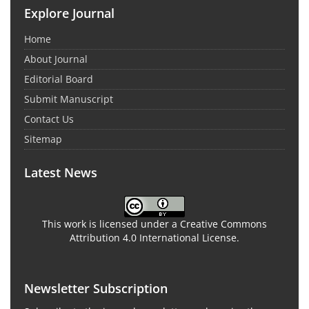
Explore Journal
Home
About Journal
Editorial Board
Submit Manuscript
Contact Us
Sitemap
Latest News
This work is licensed under a Creative Commons
Attribution 4.0 International License.
Newsletter Subscription