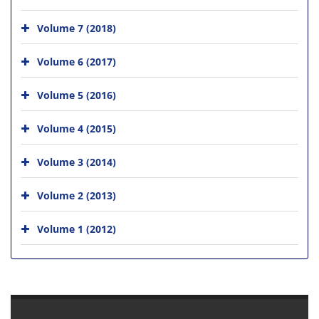
Volume 7 (2018)
Volume 6 (2017)
Volume 5 (2016)
Volume 4 (2015)
Volume 3 (2014)
Volume 2 (2013)
Volume 1 (2012)