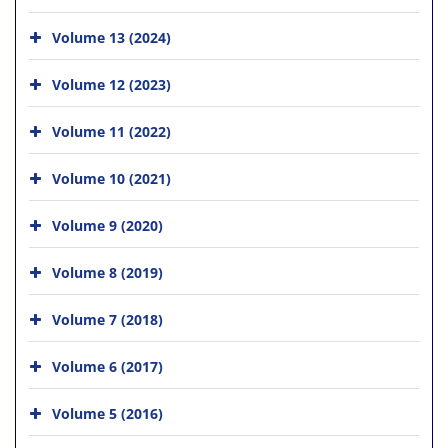
Volume 13 (2024)
Volume 12 (2023)
Volume 11 (2022)
Volume 10 (2021)
Volume 9 (2020)
Volume 8 (2019)
Volume 7 (2018)
Volume 6 (2017)
Volume 5 (2016)