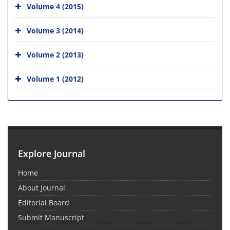
Volume 4 (2015)
Volume 3 (2014)
Volume 2 (2013)
Volume 1 (2012)
Explore Journal
Home
About Journal
Editorial Board
Submit Manuscript