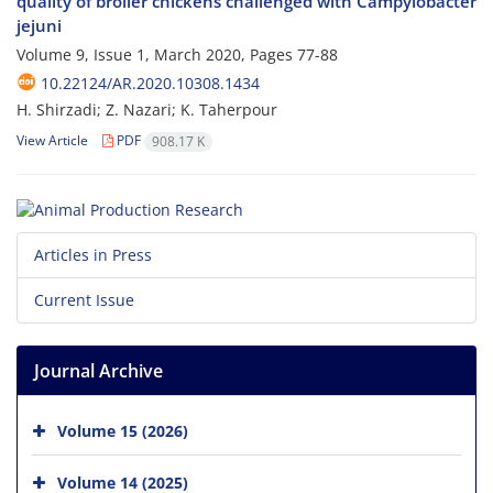
quality of broiler chickens challenged with Campylobacter
jejuni
Volume 9, Issue 1, March 2020, Pages
77-88
10.22124/AR.2020.10308.1434
H. Shirzadi; Z. Nazari; K. Taherpour
View Article
PDF
908.17 K
Articles in Press
Current Issue
Journal Archive
Volume 15 (2026)
Volume 14 (2025)