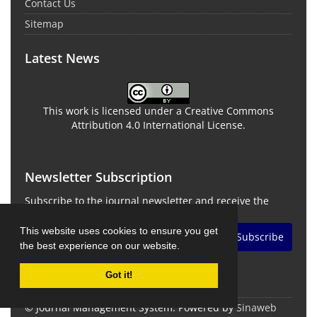
Contact Us
Sitemap
Latest News
This work is licensed under a Creative Commons
Attribution 4.0 International License.
Newsletter Subscription
Subscribe to the journal newsletter and receive the
latest news and updates
This website uses cookies to ensure you get
Subscribe
the best experience on our website.
Got it!
© Journal Management System.
Powered by
Sinaweb