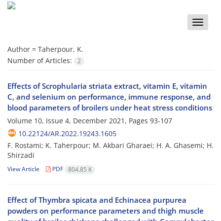
Toggle
naviga
Author =
Taherpour, K.
Number of Articles:
2
Effects of Scrophularia striata extract, vitamin E, vitamin
C, and selenium on performance, immune response, and
blood parameters of broilers under heat stress conditions
Volume 10, Issue 4, December 2021, Pages
93-107
10.22124/AR.2022.19243.1605
F. Rostami; K. Taherpour; M. Akbari Gharaei; H. A. Ghasemi; H.
Shirzadi
View Article
PDF
804.85 K
Effect of Thymbra spicata and Echinacea purpurea
powders on performance parameters and thigh muscle