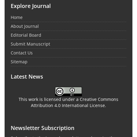
Explore Journal
Home
About Journal
Editorial Board
Submit Manuscript
Contact Us
Sitemap
Latest News
This work is licensed under a Creative Commons
Attribution 4.0 International License.
Newsletter Subscription