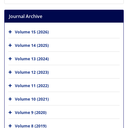
Journal Archive
Volume 15 (2026)
Volume 14 (2025)
Volume 13 (2024)
Volume 12 (2023)
Volume 11 (2022)
Volume 10 (2021)
Volume 9 (2020)
Volume 8 (2019)