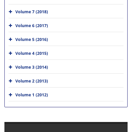
Volume 7 (2018)
Volume 6 (2017)
Volume 5 (2016)
Volume 4 (2015)
Volume 3 (2014)
Volume 2 (2013)
Volume 1 (2012)