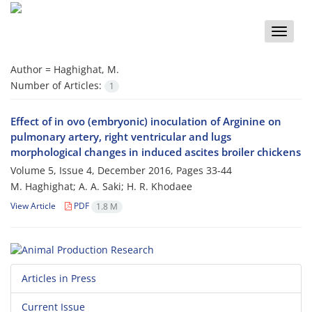
Toggle
naviga
Author =
Haghighat, M.
Number of Articles:
1
Effect of in ovo (embryonic) inoculation of Arginine on
pulmonary artery, right ventricular and lugs
morphological changes in induced ascites broiler chickens
Volume 5, Issue 4, December 2016, Pages
33-44
M. Haghighat; A. A. Saki; H. R. Khodaee
View Article
PDF
1.8 M
Articles in Press
Current Issue