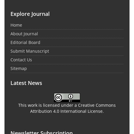
Explore Journal
Home
About Journal
Editorial Board
Submit Manuscript
Contact Us
Sitemap
Latest News
This work is licensed under a Creative Commons
Attribution 4.0 International License.
Newsletter Subscription