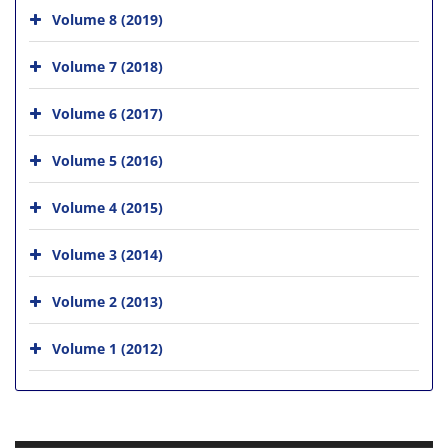
Volume 8 (2019)
Volume 7 (2018)
Volume 6 (2017)
Volume 5 (2016)
Volume 4 (2015)
Volume 3 (2014)
Volume 2 (2013)
Volume 1 (2012)