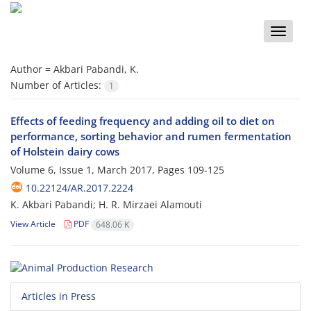
Toggle
naviga
Author =
Akbari Pabandi, K.
Number of Articles:
1
Effects of feeding frequency and adding oil to diet on
performance, sorting behavior and rumen fermentation
of Holstein dairy cows
Volume 6, Issue 1, March 2017, Pages
109-125
10.22124/AR.2017.2224
K. Akbari Pabandi; H. R. Mirzaei Alamouti
View Article
PDF
648.06 K
Articles in Press