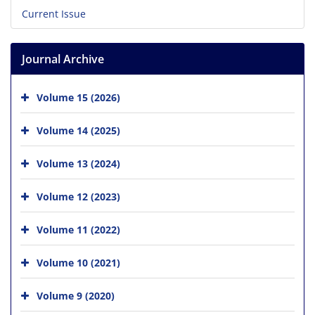
Current Issue
Journal Archive
Volume 15 (2026)
Volume 14 (2025)
Volume 13 (2024)
Volume 12 (2023)
Volume 11 (2022)
Volume 10 (2021)
Volume 9 (2020)