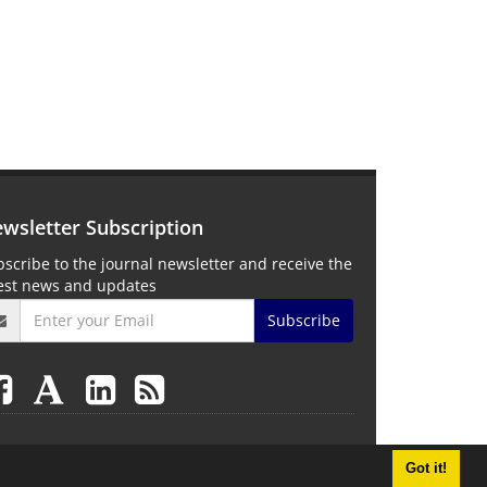
wsletter Subscription
scribe to the journal newsletter and receive the
test news and updates
Subscribe
Got it!