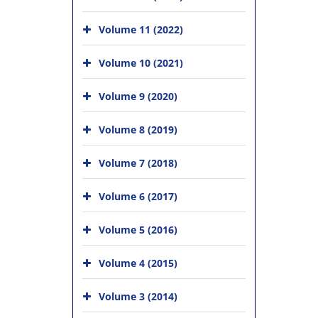
Volume 11 (2022)
Volume 10 (2021)
Volume 9 (2020)
Volume 8 (2019)
Volume 7 (2018)
Volume 6 (2017)
Volume 5 (2016)
Volume 4 (2015)
Volume 3 (2014)