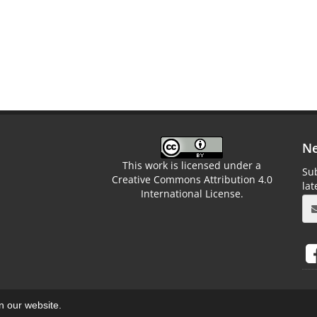
Ne
This work is licensed under a
Sub
Creative Commons Attribution 4.0
la
International License.
on our website.
aweb