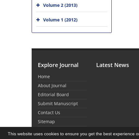
Volume 2 (2013)
Volume 1 (2012)
Explore Journal
Latest News
Home
About Journal
Editorial Board
Submit Manuscript
Contact Us
Sitemap
This website uses cookies to ensure you get the best experience 
© Journal Management System.
Powered by
Sin