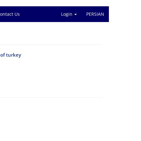
ontact Us
Login
PERSIAN
 of turkey