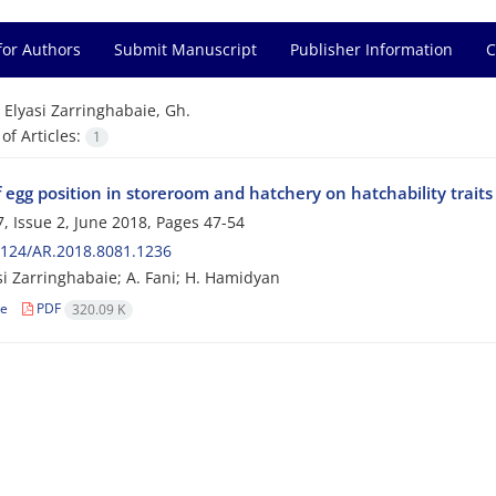
for Authors
Submit Manuscript
Publisher Information
C
=
Elyasi Zarringhabaie, Gh.
f Articles:
1
f egg position in storeroom and hatchery on hatchability traits
, Issue 2, June 2018, Pages
47-54
2124/AR.2018.8081.1236
si Zarringhabaie; A. Fani; H. Hamidyan
le
PDF
320.09 K