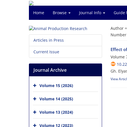
Home
Browse
Journal Info
Guide 
Author 
Number o
Articles in Press
Effect o
Current Issue
Volume 7
10.2
Journal Archive
Gh. Elya
View Artic
Volume 15 (2026)
Volume 14 (2025)
Volume 13 (2024)
Volume 12 (2023)