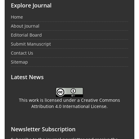
Explore Journal
Home
About Journal
Editorial Board
Submit Manuscript
Contact Us
Sitemap
Latest News
This work is licensed under a Creative Commons
Attribution 4.0 International License.
Newsletter Subscription