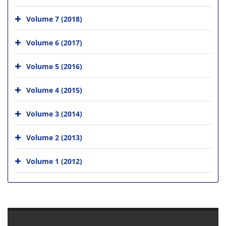
Volume 7 (2018)
Volume 6 (2017)
Volume 5 (2016)
Volume 4 (2015)
Volume 3 (2014)
Volume 2 (2013)
Volume 1 (2012)