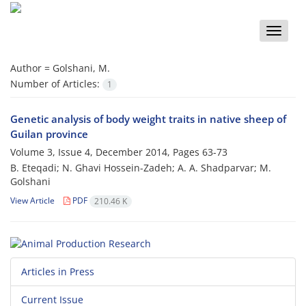
Toggle
naviga
Author =
Golshani, M.
Number of Articles:
1
Genetic analysis of body weight traits in native sheep of
Guilan province
Volume 3, Issue 4, December 2014, Pages
63-73
B. Eteqadi; N. Ghavi Hossein-Zadeh; A. A. Shadparvar; M.
Golshani
View Article
PDF
210.46 K
Articles in Press
Current Issue