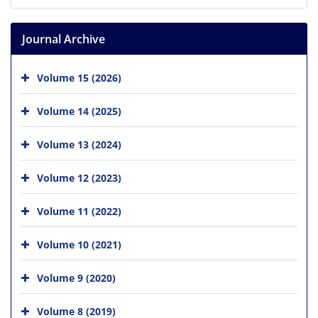
Journal Archive
Volume 15 (2026)
Volume 14 (2025)
Volume 13 (2024)
Volume 12 (2023)
Volume 11 (2022)
Volume 10 (2021)
Volume 9 (2020)
Volume 8 (2019)