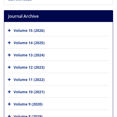
Journal Archive
Volume 15 (2026)
Volume 14 (2025)
Volume 13 (2024)
Volume 12 (2023)
Volume 11 (2022)
Volume 10 (2021)
Volume 9 (2020)
Volume 8 (2019)