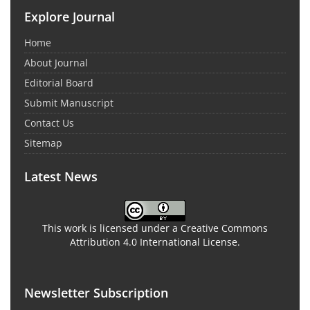
Explore Journal
Home
About Journal
Editorial Board
Submit Manuscript
Contact Us
Sitemap
Latest News
This work is licensed under a Creative Commons
Attribution 4.0 International License.
Newsletter Subscription