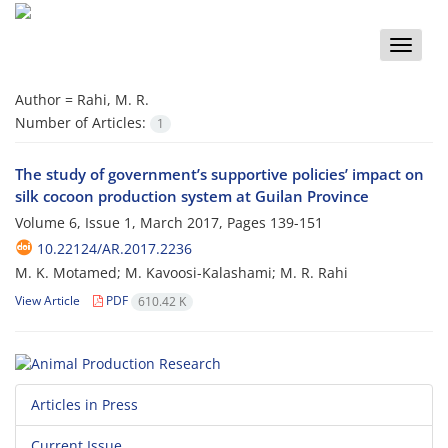
Toggle
naviga
Author =
Rahi, M. R.
Number of Articles:
1
The study of government’s supportive policies’ impact on
silk cocoon production system at Guilan Province
Volume 6, Issue 1, March 2017, Pages
139-151
10.22124/AR.2017.2236
M. K. Motamed; M. Kavoosi-Kalashami; M. R. Rahi
View Article
PDF
610.42 K
Articles in Press
Current Issue