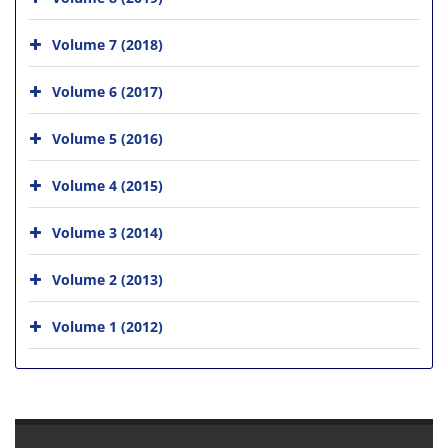
Volume 7 (2018)
Volume 6 (2017)
Volume 5 (2016)
Volume 4 (2015)
Volume 3 (2014)
Volume 2 (2013)
Volume 1 (2012)