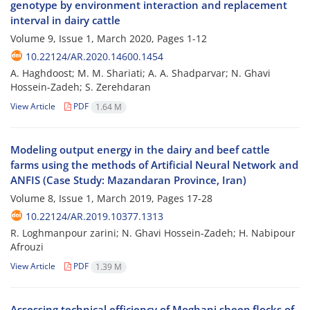
genotype by environment interaction and replacement
interval in dairy cattle
Volume 9, Issue 1, March 2020, Pages
1-12
10.22124/AR.2020.14600.1454
A. Haghdoost; M. M. Shariati; A. A. Shadparvar; N. Ghavi
Hossein-Zadeh; S. Zerehdaran
View Article
PDF
1.64 M
Modeling output energy in the dairy and beef cattle
farms using the methods of Artificial Neural Network and
ANFIS (Case Study: Mazandaran Province, Iran)
Volume 8, Issue 1, March 2019, Pages
17-28
10.22124/AR.2019.10377.1313
R. Loghmanpour zarini; N. Ghavi Hossein-Zadeh; H. Nabipour
Afrouzi
View Article
PDF
1.39 M
Assessing technical efficiency of Moghani sheep flocks of