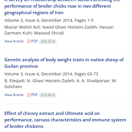
performance of broiler chicks rose in two different
geographical regions of Iran
Volume 3, Issue 4, December 2014, Pages
1-9
Maziar Mohiti Asli; Navid Ghavi Hossein-Zadeh; Hassan
Darmani Kuhi; Masoud Shirali
View Article
PDF
229.32 K
Genetic analysis of body weight traits in native sheep of
Guilan province
Volume 3, Issue 4, December 2014, Pages
63-73
B. Eteqadi; N. Ghavi Hossein-Zadeh; A. A. Shadparvar; M.
Golshani
View Article
PDF
210.46 K
Effect of chicory extract and Ultimate acid on
performance, carcass characteristics and immune system
of broiler chickens