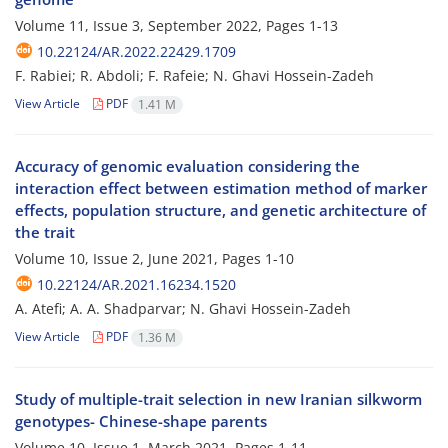
Volume 11, Issue 3, September 2022, Pages
1-13
10.22124/AR.2022.22429.1709
F. Rabiei; R. Abdoli; F. Rafeie; N. Ghavi Hossein-Zadeh
View Article
PDF
1.41 M
Accuracy of genomic evaluation considering the
interaction effect between estimation method of marker
effects, population structure, and genetic architecture of
the trait
Volume 10, Issue 2, June 2021, Pages
1-10
10.22124/AR.2021.16234.1520
A. Atefi; A. A. Shadparvar; N. Ghavi Hossein-Zadeh
View Article
PDF
1.36 M
Study of multiple-trait selection in new Iranian silkworm
genotypes- Chinese-shape parents
Volume 10, Issue 1, March 2021, Pages
1-11