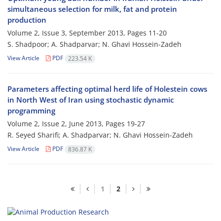
simultaneous selection for milk, fat and protein
production
Volume 2, Issue 3, September 2013, Pages
11-20
S. Shadpoor; A. Shadparvar; N. Ghavi Hossein-Zadeh
View Article
PDF
223.54 K
Parameters affecting optimal herd life of Holestein cows
in North West of Iran using stochastic dynamic
programming
Volume 2, Issue 2, June 2013, Pages
19-27
R. Seyed Sharifi; A. Shadparvar; N. Ghavi Hossein-Zadeh
View Article
PDF
836.87 K
1
2