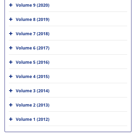
Volume 9 (2020)
Volume 8 (2019)
Volume 7 (2018)
Volume 6 (2017)
Volume 5 (2016)
Volume 4 (2015)
Volume 3 (2014)
Volume 2 (2013)
Volume 1 (2012)