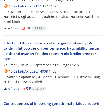
10.22124/AR.2021.15342.1487
S. Z. Mirhoseini; M. Mavvajpoor; S. Nematollahian; S. H.
Hosseini Moghaddam; F. Rafeie; N. Ghavi Hossein-Zadeh; Y.
Kheirkhah
View Article
PDF
218.14 K
Effect of different sources of omega-3 and omega-6
calcium fat powder on performance, hatchability, serum
lipids and ovarian follicles count in old broiler breeder
hen
Volume 9, Issue 3, September 2020, Pages
1-15
10.22124/AR.2020.14808.1463
F. Sattari Najafabadi; A. Mohit; H. Moravej; H. Darmani Kuhi;
N. Ghavi Hossein-Zadeh
View Article
PDF
708.29 K
Consequences of importing genetic materials considering