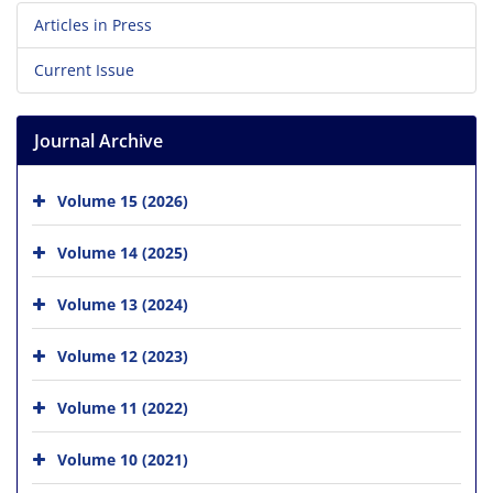
Articles in Press
Current Issue
Journal Archive
Volume 15 (2026)
Volume 14 (2025)
Volume 13 (2024)
Volume 12 (2023)
Volume 11 (2022)
Volume 10 (2021)