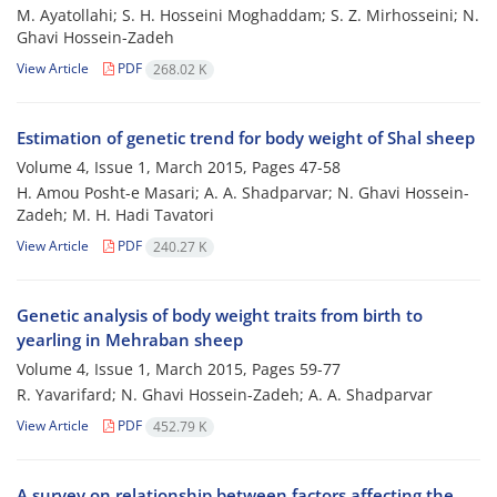
M. Ayatollahi; S. H. Hosseini Moghaddam; S. Z. Mirhosseini; N.
Ghavi Hossein-Zadeh
View Article
PDF
268.02 K
Estimation of genetic trend for body weight of Shal sheep
Volume 4, Issue 1, March 2015, Pages
47-58
H. Amou Posht-e Masari; A. A. Shadparvar; N. Ghavi Hossein-
Zadeh; M. H. Hadi Tavatori
View Article
PDF
240.27 K
Genetic analysis of body weight traits from birth to
yearling in Mehraban sheep
Volume 4, Issue 1, March 2015, Pages
59-77
R. Yavarifard; N. Ghavi Hossein-Zadeh; A. A. Shadparvar
View Article
PDF
452.79 K
A survey on relationship between factors affecting the