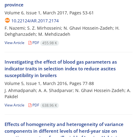
province
Volume 6, Issue 1, March 2017, Pages
53-61
10.22124/AR.2017.2174
F. Nazemi; S. Z. Mirhosseini; N. Ghavi Hossein-Zadeh; H.
Dehghanzadeh; M. Mehdizadeh
View Article
PDF
455.98 K
Investigating the effect of blood gas parameters as
indicator traits in selection index to reduce ascites
susceptibility in broilers
Volume 5, Issue 1, March 2016, Pages
77-88
J. Ahmadpanah; A. A. Shadparvar; N. Ghavi Hossein-Zadeh; A.
Pakdel
View Article
PDF
638.96 K
Effects of homogeneity and heterogeneity of variance
components in different levels of herd-year size on