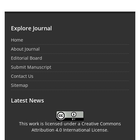
Explore Journal
Home
About Journal
Editorial Board
Submit Manuscript
Contact Us
Sitemap
Latest News
This work is licensed under a Creative Commons
Attribution 4.0 International License.