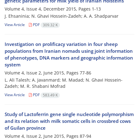
genetic parameters for milk yield of Iranian Holsteins
Volume 4, Issue 4, December 2015, Pages
1-13
J. Ehsaninia; N. Ghavi Hossein-Zadeh; A. A. Shadparvar
View Article
PDF
309.32 K
Investigation on prolificacy variation in four sheep
populations from Iranian nomads using joint information
of phenotypes, DNA markers and geographic information
system
Volume 4, Issue 2, June 2015, Pages
77-86
L. Ali Talesh; A. Javanmard; M. Madad; N. Ghavi Hossein-
Zadeh; M. R. Shabani Mofrad
View Article
PDF
583.49 K
Study of Lactoferrin gene single nucleotide polymorphism
and its relation with milk somatic cells in crossbred cows
of Guilan province
Volume 4, Issue 2, June 2015, Pages
87-94