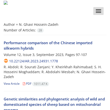
Toggle
naviga
Author =
N. Ghavi Hossein-Zadeh
Number of Articles:
28
Performance comparison of the Chinese imported
silkworm hybrids
Volume 12, Issue 3, September 2023, Pages
97-107
10.22124/AR.2023.24931.1778
R. Abdoli; R. Sourati Zanjani; Y. Kheirkhah Rahimabad; S. H.
Hosseini Moghaddam; R. Abdolahi Mesbah; N. Ghavi Hossein-
Zadeh
View Article
PDF
1011.47 K
Genetic similarities and phylogenetic analysis of wild and
domesticated species of sheep based on mitochondrial
genome