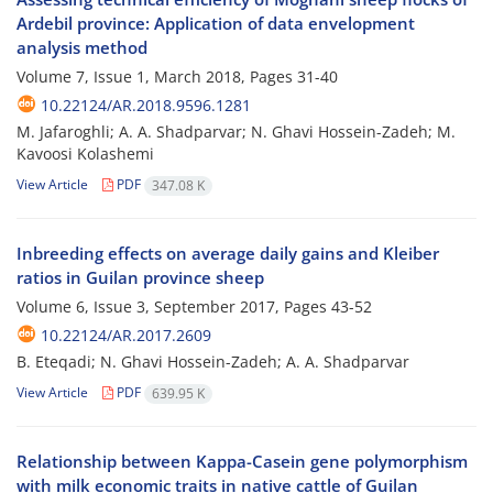
Ardebil province: Application of data envelopment
analysis method
Volume 7, Issue 1, March 2018, Pages
31-40
10.22124/AR.2018.9596.1281
M. Jafaroghli; A. A. Shadparvar; N. Ghavi Hossein-Zadeh; M.
Kavoosi Kolashemi
View Article
PDF
347.08 K
Inbreeding effects on average daily gains and Kleiber
ratios in Guilan province sheep
Volume 6, Issue 3, September 2017, Pages
43-52
10.22124/AR.2017.2609
B. Eteqadi; N. Ghavi Hossein-Zadeh; A. A. Shadparvar
View Article
PDF
639.95 K
Relationship between Kappa-Casein gene polymorphism
with milk economic traits in native cattle of Guilan