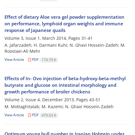
Effect of dietary Aloe vera gel powder supplementation
on performance, lymphoid organ weights and immune
response of Japanese quails
Volume 3, Issue 1, March 2014, Pages
31-41
A. Jafarzadeh; H. Darmani Kuhi; N. Ghavi Hossein-Zadeh; M.
Roostaei-Ali Mehr
View Article
PDF
174.79 K
Effects of In- Ovo injection of beta-hydroxy-beta-methyl
butyrate and glucose on intestinal morphology and
growth performance of broiler chickens
Volume 2, Issue 4, December 2013, Pages
43-51
M. Mottaghitalab; M. Kazemi; N. Ghavi Hossein-Zadeh
View Article
PDF
479.63 K
Optimum young bull number in Iranian Holstein under