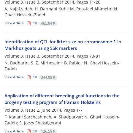
Volume 3, Issue 3, September 2014, Pages
11-20
A. Najafzadeh; H. Darmani Kuhi; M. Roostaei Ali-mehr; N.
Ghavi Hossein-Zadeh
View Article
PDF
465.84 K
Identification of QTL for litter size on chromosome 1 in
Markhoz goats using SSR markers
Volume 3, Issue 3, September 2014, Pages
73-81
N. Badbarin; S. Z. Mirhoseini; B. Rabiei; N. Ghavi Hossein-
Zadeh
View Article
PDF
344.88 K
Application of different breeding goal functions in the
progeny testing program of Iranian Holsteins
Volume 3, Issue 2, June 2014, Pages
1-7
F. Kanani Sarcheshmeh; A. Shadparvar; N. Ghavi Hossein-
Zadeh; S. Joezy Shakalgorabi
View Article
PDF
126.58 K