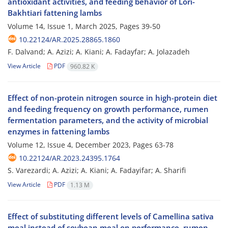
antioxidant activities, and feeding behavior of Lori-
Bakhtiari fattening lambs
Volume 14, Issue 1, March 2025, Pages
39-50
10.22124/AR.2025.28865.1860
F. Dalvand; A. Azizi; A. Kiani; A. Fadayfar; A. Jolazadeh
View Article
PDF
960.82 K
Effect of non-protein nitrogen source in high-protein diet
and feeding frequency on growth performance, rumen
fermentation parameters, and the activity of microbial
enzymes in fattening lambs
Volume 12, Issue 4, December 2023, Pages
63-78
10.22124/AR.2023.24395.1764
S. Varezardi; A. Azizi; A. Kiani; A. Fadayifar; A. Sharifi
View Article
PDF
1.13 M
Effect of substituting different levels of Camellina sativa
meal instead of soybean meal on performance, rumen