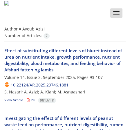
Toggle
naviga
Author =
Ayoub Azizi
Number of Articles:
7
Effect of substituting different levels of biuret instead of
urea on nutrient intake, growth performance, nutrient
digestibility, blood metabolites, and feeding behavior of
Afshari fattening lambs
Volume 14, Issue 3, September 2025, Pages
93-107
10.22124/AR.2025.29746.1881
S. Nazari; A. Azizi; A. Kiani; M. Asnaashari
View Article
PDF
981.61 K
Investigating the effect of different levels of peanut
waste feed on performance, nutrient digestibility, rumen