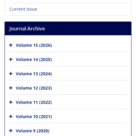
Current Issue
Journal Archive
Volume 15 (2026)
Volume 14 (2025)
Volume 13 (2024)
Volume 12 (2023)
Volume 11 (2022)
Volume 10 (2021)
Volume 9 (2020)