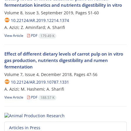
fermentation kinetics and nutrients digestibility in vitro
Volume 8, Issue 3, September 2019, Pages
51-60
10.22124/AR.2019.12214.1374
A. Azizi; Z. Aminifard; A. Sharifi
View Article
PDF
179.49 K
Effect of different dietary levels of carrot pulp on in vitro
gas production, nutrients digestibility and rumen
fermentation
Volume 7, Issue 4, December 2018, Pages
47-56
10.22124/AR.2019.10787.1331
A. Azizi; M. Hashemi; A. Sharifi
View Article
PDF
188.57 K
Articles in Press