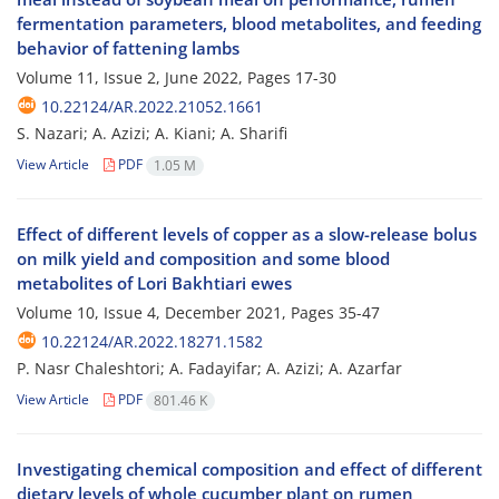
fermentation parameters, blood metabolites, and feeding
behavior of fattening lambs
Volume 11, Issue 2, June 2022, Pages
17-30
10.22124/AR.2022.21052.1661
S. Nazari; A. Azizi; A. Kiani; A. Sharifi
View Article
PDF
1.05 M
Effect of different levels of copper as a slow-release bolus
on milk yield and composition and some blood
metabolites of Lori Bakhtiari ewes
Volume 10, Issue 4, December 2021, Pages
35-47
10.22124/AR.2022.18271.1582
P. Nasr Chaleshtori; A. Fadayifar; A. Azizi; A. Azarfar
View Article
PDF
801.46 K
Investigating chemical composition and effect of different
dietary levels of whole cucumber plant on rumen