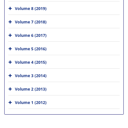
Volume 8 (2019)
Volume 7 (2018)
Volume 6 (2017)
Volume 5 (2016)
Volume 4 (2015)
Volume 3 (2014)
Volume 2 (2013)
Volume 1 (2012)