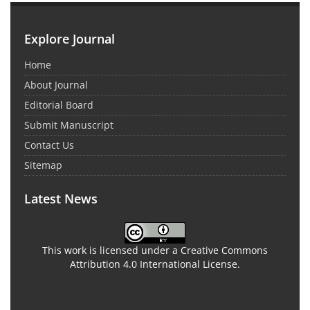
Explore Journal
Home
About Journal
Editorial Board
Submit Manuscript
Contact Us
Sitemap
Latest News
This work is licensed under a Creative Commons
Attribution 4.0 International License.