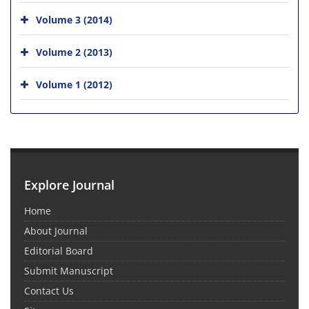
Volume 3 (2014)
Volume 2 (2013)
Volume 1 (2012)
Explore Journal
Home
About Journal
Editorial Board
Submit Manuscript
Contact Us