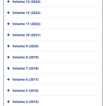
Volume 13 (2024)
Volume 12 (2023)
Volume 11 (2022)
Volume 10 (2021)
Volume 9 (2020)
Volume 8 (2019)
Volume 7 (2018)
Volume 6 (2017)
Volume 5 (2016)
Volume 4 (2015)