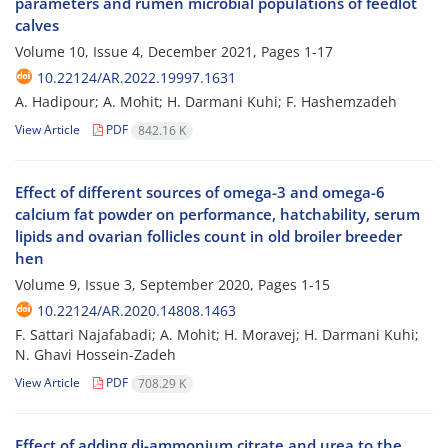
parameters and rumen microbial populations of feedlot
calves
Volume 10, Issue 4, December 2021, Pages
1-17
10.22124/AR.2022.19997.1631
A. Hadipour; A. Mohit; H. Darmani Kuhi; F. Hashemzadeh
View Article
PDF
842.16 K
Effect of different sources of omega-3 and omega-6
calcium fat powder on performance, hatchability, serum
lipids and ovarian follicles count in old broiler breeder
hen
Volume 9, Issue 3, September 2020, Pages
1-15
10.22124/AR.2020.14808.1463
F. Sattari Najafabadi; A. Mohit; H. Moravej; H. Darmani Kuhi;
N. Ghavi Hossein-Zadeh
View Article
PDF
708.29 K
Effect of adding di-ammonium citrate and urea to the