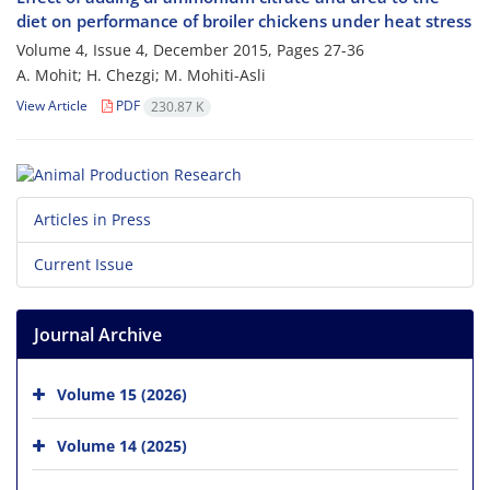
diet on performance of broiler chickens under heat stress
Volume 4, Issue 4, December 2015, Pages
27-36
A. Mohit; H. Chezgi; M. Mohiti-Asli
View Article
PDF
230.87 K
Articles in Press
Current Issue
Journal Archive
Volume 15 (2026)
Volume 14 (2025)