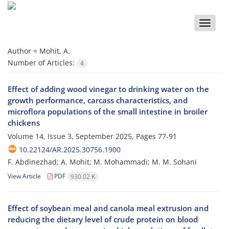
Toggle
naviga
Author =
Mohit, A.
Number of Articles:
4
Effect of adding wood vinegar to drinking water on the
growth performance, carcass characteristics, and
microflora populations of the small intestine in broiler
chickens
Volume 14, Issue 3, September 2025, Pages
77-91
10.22124/AR.2025.30756.1900
F. Abdinezhad; A. Mohit; M. Mohammadi; M. M. Sohani
View Article
PDF
930.02 K
Effect of soybean meal and canola meal extrusion and
reducing the dietary level of crude protein on blood