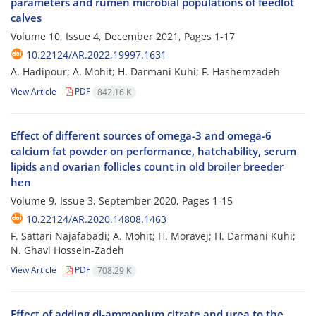
parameters and rumen microbial populations of feedlot
calves
Volume 10, Issue 4, December 2021, Pages
1-17
10.22124/AR.2022.19997.1631
A. Hadipour; A. Mohit; H. Darmani Kuhi; F. Hashemzadeh
View Article
PDF
842.16 K
Effect of different sources of omega-3 and omega-6
calcium fat powder on performance, hatchability, serum
lipids and ovarian follicles count in old broiler breeder
hen
Volume 9, Issue 3, September 2020, Pages
1-15
10.22124/AR.2020.14808.1463
F. Sattari Najafabadi; A. Mohit; H. Moravej; H. Darmani Kuhi;
N. Ghavi Hossein-Zadeh
View Article
PDF
708.29 K
Effect of adding di-ammonium citrate and urea to the