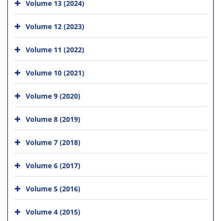
Volume 13 (2024)
Volume 12 (2023)
Volume 11 (2022)
Volume 10 (2021)
Volume 9 (2020)
Volume 8 (2019)
Volume 7 (2018)
Volume 6 (2017)
Volume 5 (2016)
Volume 4 (2015)