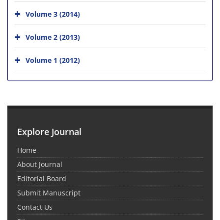
Volume 3 (2014)
Volume 2 (2013)
Volume 1 (2012)
Explore Journal
Home
About Journal
Editorial Board
Submit Manuscript
Contact Us