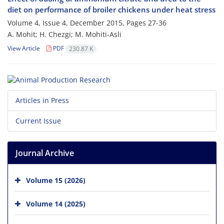
diet on performance of broiler chickens under heat stress
Volume 4, Issue 4, December 2015, Pages
27-36
A. Mohit; H. Chezgi; M. Mohiti-Asli
View Article
PDF
230.87 K
Articles in Press
Current Issue
Journal Archive
Volume 15 (2026)
Volume 14 (2025)