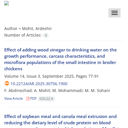
Toggle
naviga
Author =
Mohit, Ardeshir
Number of Articles:
4
Effect of adding wood vinegar to drinking water on the
growth performance, carcass characteristics, and
microflora populations of the small intestine in broiler
chickens
Volume 14, Issue 3, September 2025, Pages
77-91
10.22124/AR.2025.30756.1900
F. Abdinezhad; A. Mohit; M. Mohammadi; M. M. Sohani
View Article
PDF
930.02 K
Effect of soybean meal and canola meal extrusion and
reducing the dietary level of crude protein on blood