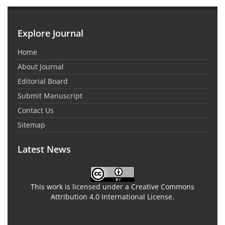
Explore Journal
Home
About Journal
Editorial Board
Submit Manuscript
Contact Us
Sitemap
Latest News
This work is licensed under a Creative Commons
Attribution 4.0 International License.