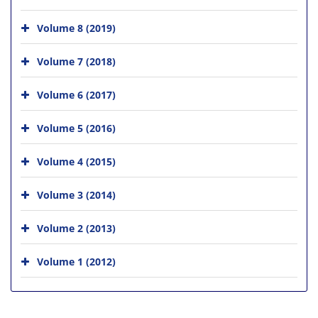
Volume 8 (2019)
Volume 7 (2018)
Volume 6 (2017)
Volume 5 (2016)
Volume 4 (2015)
Volume 3 (2014)
Volume 2 (2013)
Volume 1 (2012)