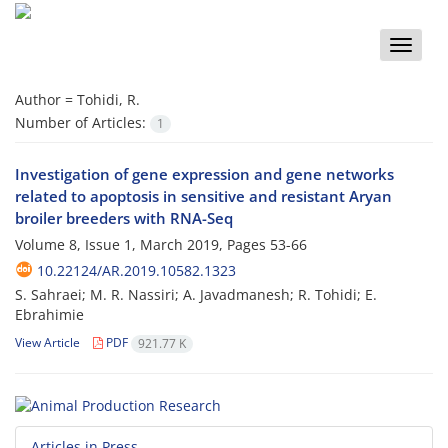
Toggle
naviga
Author =
Tohidi, R.
Number of Articles:
1
Investigation of gene expression and gene networks
related to apoptosis in sensitive and resistant Aryan
broiler breeders with RNA-Seq
Volume 8, Issue 1, March 2019, Pages
53-66
10.22124/AR.2019.10582.1323
S. Sahraei; M. R. Nassiri; A. Javadmanesh; R. Tohidi; E.
Ebrahimie
View Article
PDF
921.77 K
Articles in Press