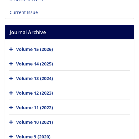
Current Issue
Journal Archive
Volume 15 (2026)
Volume 14 (2025)
Volume 13 (2024)
Volume 12 (2023)
Volume 11 (2022)
Volume 10 (2021)
Volume 9 (2020)