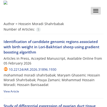
Toggle
naviga
Author =
Hossein Moradi Shahrbabak
Number of Articles:
5
Identification of candidate genomic regions associated
with birth weight in Lori-Bakhtiari sheep using gradient
boosting algorithm
Articles in Press, Accepted Manuscript, Available Online from
05 February 2026
10.22124/AR.2026.31896.1930
mohammad moradi shahrbabak; Maryam Ghasemi; Hossain
Moradi Shahrbabak; Pouya Zamani; Mohammad Hossain
Moradi; Hossain Banisaadat
View Article
Study of differential expression of ovarian duct tissue