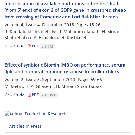
Identification of available mutations in the first-half
(from 5’ end) of exon 2 of GDF9 gene in crossbred sheep
from crossing of Romanov and Lori-Bakhtiari breeds
Volume 4, Issue 4, December 2015, Pages
15-26
R. Khodabakhshzadeh; M. R. Mohammadabadi; H. Moradi-
Shahrebabak; A. Esmailizadeh Koshkoieh
View Article
PDF
5.64 M
Effect of synbiotic Biomin IMBO on performance, serum
lipid and humoral immune response in broiler chicks
Volume 2, Issue 3, September 2013, Pages
59-66
M. Mehri; H. A. Ghasemi; H. Moradi Shahrbabak
View Article
PDF
201.35 K
Articles in Press