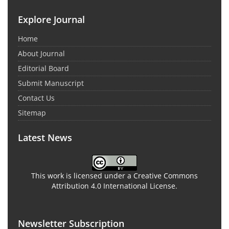
Explore Journal
Home
About Journal
Editorial Board
Submit Manuscript
Contact Us
Sitemap
Latest News
This work is licensed under a Creative Commons
Attribution 4.0 International License.
Newsletter Subscription