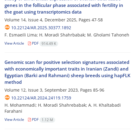
genes in the follicular phase associated with fertility in
the goat using transcriptomics data
Volume 14, Issue 4, December 2025, Pages
47-58
10.22124/AR.2025.30377.1892
F. Esmaeili Lima; H. Moradi Shahrbabak; M. Gholami Tahoneh
View Article
PDF
914.49 K
Genomic scan for positive selection signatures associated
with economically important traits in Iranian (Zandi) and
Egyptian (Barki and Rahmani) sheep breeds using hapFLK
method
Volume 12, Issue 3, September 2023, Pages
85-96
10.22124/AR.2024.24119.1759
H. Mohammadi; H. Moradi Shahrebabak; A. H. Khaltabadi
Farahani
View Article
PDF
1.12 M