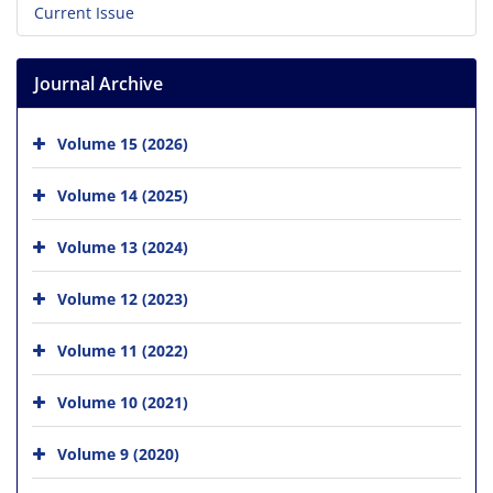
Current Issue
Journal Archive
Volume 15 (2026)
Volume 14 (2025)
Volume 13 (2024)
Volume 12 (2023)
Volume 11 (2022)
Volume 10 (2021)
Volume 9 (2020)