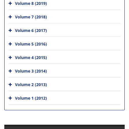
Volume 8 (2019)
Volume 7 (2018)
Volume 6 (2017)
Volume 5 (2016)
Volume 4 (2015)
Volume 3 (2014)
Volume 2 (2013)
Volume 1 (2012)