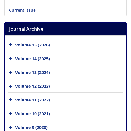
Current Issue
Journal Archive
Volume 15 (2026)
Volume 14 (2025)
Volume 13 (2024)
Volume 12 (2023)
Volume 11 (2022)
Volume 10 (2021)
Volume 9 (2020)