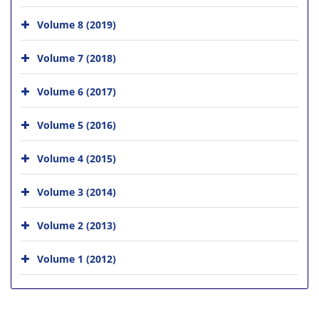
Volume 8 (2019)
Volume 7 (2018)
Volume 6 (2017)
Volume 5 (2016)
Volume 4 (2015)
Volume 3 (2014)
Volume 2 (2013)
Volume 1 (2012)