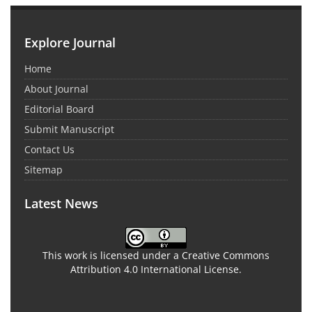
Explore Journal
Home
About Journal
Editorial Board
Submit Manuscript
Contact Us
Sitemap
Latest News
This work is licensed under a Creative Commons
Attribution 4.0 International License.