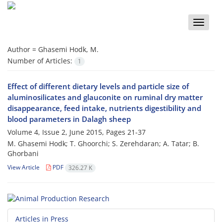
Toggle
naviga
Author =
Ghasemi Hodk, M.
Number of Articles:
1
Effect of different dietary levels and particle size of
aluminosilicates and glauconite on ruminal dry matter
disappearance, feed intake, nutrients digestibility and
blood parameters in Dalagh sheep
Volume 4, Issue 2, June 2015, Pages
21-37
M. Ghasemi Hodk; T. Ghoorchi; S. Zerehdaran; A. Tatar; B.
Ghorbani
View Article
PDF
326.27 K
Articles in Press