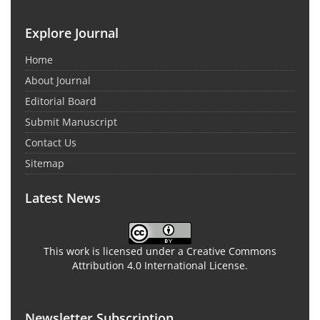
Explore Journal
Home
About Journal
Editorial Board
Submit Manuscript
Contact Us
Sitemap
Latest News
This work is licensed under a Creative Commons
Attribution 4.0 International License.
Newsletter Subscription