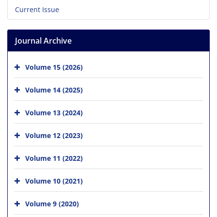
Current Issue
Journal Archive
Volume 15 (2026)
Volume 14 (2025)
Volume 13 (2024)
Volume 12 (2023)
Volume 11 (2022)
Volume 10 (2021)
Volume 9 (2020)