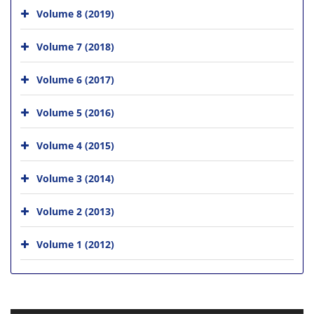
Volume 8 (2019)
Volume 7 (2018)
Volume 6 (2017)
Volume 5 (2016)
Volume 4 (2015)
Volume 3 (2014)
Volume 2 (2013)
Volume 1 (2012)