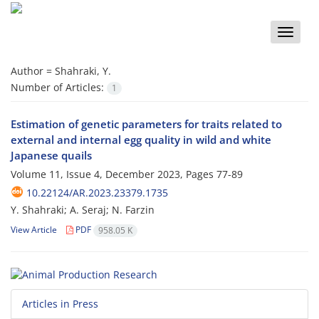
Toggle
naviga
Author =
Shahraki, Y.
Number of Articles:
1
Estimation of genetic parameters for traits related to
external and internal egg quality in wild and white
Japanese quails
Volume 11, Issue 4, December 2023, Pages
77-89
10.22124/AR.2023.23379.1735
Y. Shahraki; A. Seraj; N. Farzin
View Article
PDF
958.05 K
Articles in Press