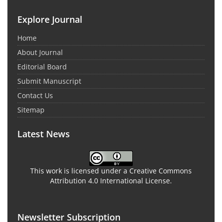
Explore Journal
Home
About Journal
Editorial Board
Submit Manuscript
Contact Us
Sitemap
Latest News
This work is licensed under a Creative Commons
Attribution 4.0 International License.
Newsletter Subscription