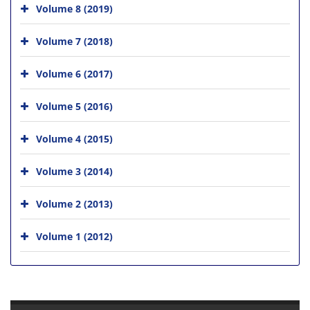
Volume 8 (2019)
Volume 7 (2018)
Volume 6 (2017)
Volume 5 (2016)
Volume 4 (2015)
Volume 3 (2014)
Volume 2 (2013)
Volume 1 (2012)