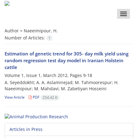
Toggle
naviga
Author =
Naeeimipour, H.
Number of Articles:
1
Estimation of genetic trend for 305- day milk yield using
random regression test day model in Iranian Holstein
cattle
Volume 1, Issue 1, March 2012, Pages
9-18
A. Seyeddokht; A. A. Aslaminejad; M. Tahmoorespur; H.
Naeeimipour; M. Mahdavi; M. Zabetiyan Hosseini
View Article
PDF
254.42 K
Articles in Press