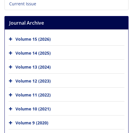
Current Issue
Journal Archive
Volume 15 (2026)
Volume 14 (2025)
Volume 13 (2024)
Volume 12 (2023)
Volume 11 (2022)
Volume 10 (2021)
Volume 9 (2020)