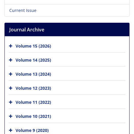
Current Issue
Journal Archive
Volume 15 (2026)
Volume 14 (2025)
Volume 13 (2024)
Volume 12 (2023)
Volume 11 (2022)
Volume 10 (2021)
Volume 9 (2020)