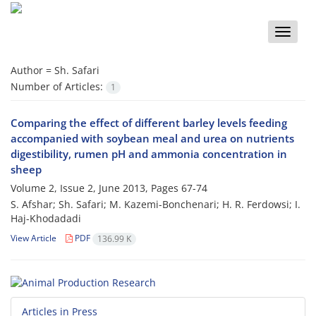
Toggle
naviga
Author =
Sh. Safari
Number of Articles:
1
Comparing the effect of different barley levels feeding
accompanied with soybean meal and urea on nutrients
digestibility, rumen pH and ammonia concentration in
sheep
Volume 2, Issue 2, June 2013, Pages
67-74
S. Afshar; Sh. Safari; M. Kazemi-Bonchenari; H. R. Ferdowsi; I.
Haj-Khodadadi
View Article
PDF
136.99 K
Articles in Press