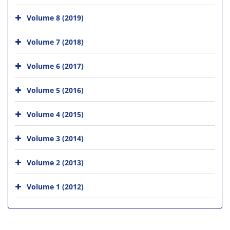
Volume 8 (2019)
Volume 7 (2018)
Volume 6 (2017)
Volume 5 (2016)
Volume 4 (2015)
Volume 3 (2014)
Volume 2 (2013)
Volume 1 (2012)