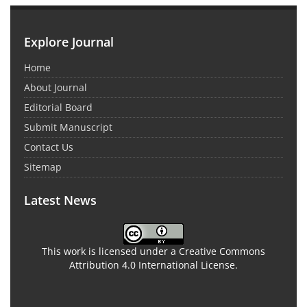
Explore Journal
Home
About Journal
Editorial Board
Submit Manuscript
Contact Us
Sitemap
Latest News
This work is licensed under a Creative Commons
Attribution 4.0 International License.