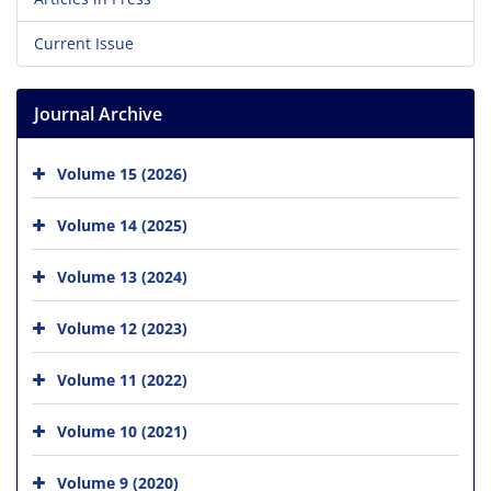
Current Issue
Journal Archive
Volume 15 (2026)
Volume 14 (2025)
Volume 13 (2024)
Volume 12 (2023)
Volume 11 (2022)
Volume 10 (2021)
Volume 9 (2020)