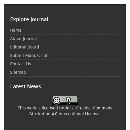
Explore Journal
Home
About Journal
Editorial Board
Submit Manuscript
Contact Us
Sitemap
Latest News
This work is licensed under a Creative Commons
Attribution 4.0 International License.