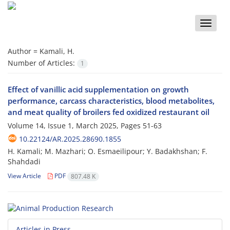
Toggle
naviga
Author =
Kamali, H.
Number of Articles:
1
Effect of vanillic acid supplementation on growth
performance, carcass characteristics, blood metabolites,
and meat quality of broilers fed oxidized restaurant oil
Volume 14, Issue 1, March 2025, Pages
51-63
10.22124/AR.2025.28690.1855
H. Kamali; M. Mazhari; O. Esmaeilipour; Y. Badakhshan; F.
Shahdadi
View Article
PDF
807.48 K
Articles in Press