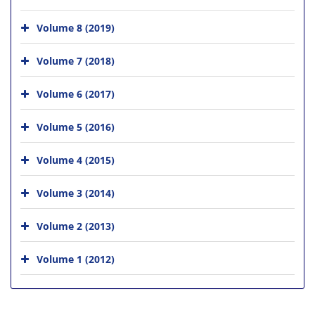
Volume 8 (2019)
Volume 7 (2018)
Volume 6 (2017)
Volume 5 (2016)
Volume 4 (2015)
Volume 3 (2014)
Volume 2 (2013)
Volume 1 (2012)