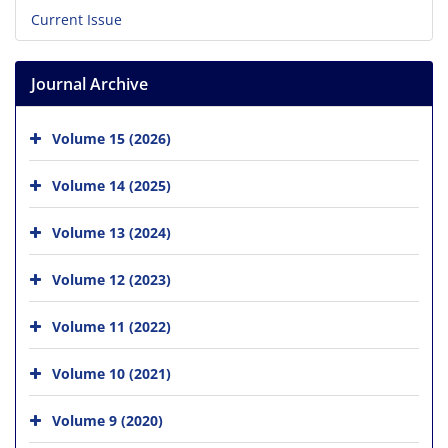
Current Issue
Journal Archive
Volume 15 (2026)
Volume 14 (2025)
Volume 13 (2024)
Volume 12 (2023)
Volume 11 (2022)
Volume 10 (2021)
Volume 9 (2020)