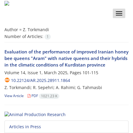
Toggle
naviga
Author =
Z. Torkmandi
Number of Articles:
1
Evaluation of the performance of improved Iranian honey
bee queens "Aram" with native queens and their hybrids
in the climatic conditions of Kurdistan province
Volume 14, Issue 1, March 2025, Pages
101-115
10.22124/AR.2025.28911.1864
Z. Torkmandi; R. Sepehri; A. Rahimi; G. Tahmasbi
View Article
PDF
1021.23 K
Articles in Press