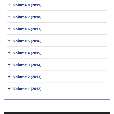
Volume 8 (2019)
Volume 7 (2018)
Volume 6 (2017)
Volume 5 (2016)
Volume 4 (2015)
Volume 3 (2014)
Volume 2 (2013)
Volume 1 (2012)