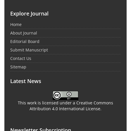
Explore Journal
Home
About Journal
Editorial Board
Submit Manuscript
Contact Us
Sitemap
Latest News
This work is licensed under a Creative Commons
Attribution 4.0 International License.
Newsletter Subscription