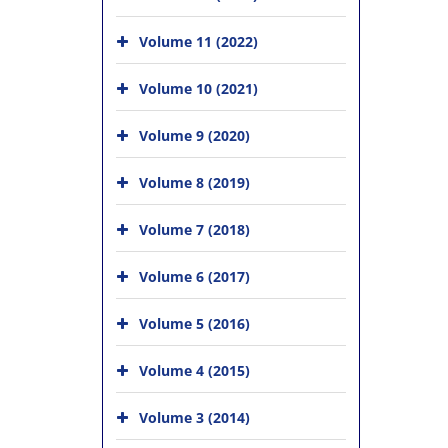
Volume 11 (2022)
Volume 10 (2021)
Volume 9 (2020)
Volume 8 (2019)
Volume 7 (2018)
Volume 6 (2017)
Volume 5 (2016)
Volume 4 (2015)
Volume 3 (2014)