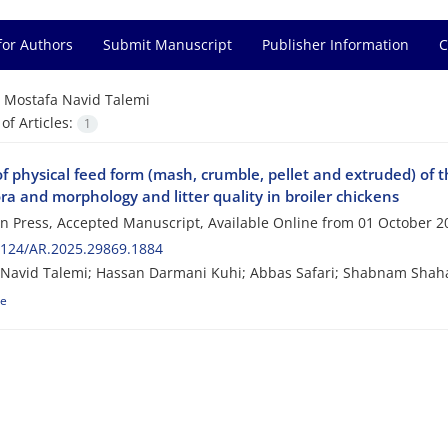
for Authors
Submit Manuscript
Publisher Information
C
=
Mostafa Navid Talemi
f Articles:
1
of physical feed form (mash, crumble, pellet and extruded) of 
ra and morphology and litter quality in broiler chickens
 in Press, Accepted Manuscript, Available Online from
01 October 2
2124/AR.2025.29869.1884
 Navid Talemi; Hassan Darmani Kuhi; Abbas Safari; Shabnam Shah
le