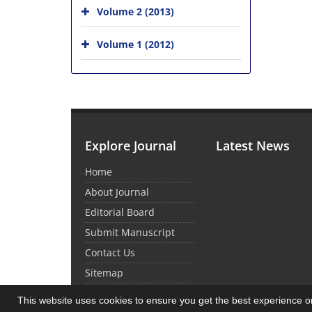
Volume 2 (2013)
Volume 1 (2012)
Explore Journal
Latest News
Home
About Journal
Editorial Board
Submit Manuscript
Contact Us
Sitemap
This website uses cookies to ensure you get the best experience 
© Journal Management System.
Powered by
Sin