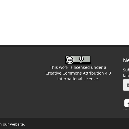
Ne
This work is licensed under a
Sub
Creative Commons Attribution 4.0
la
International License.
on our website.
aweb