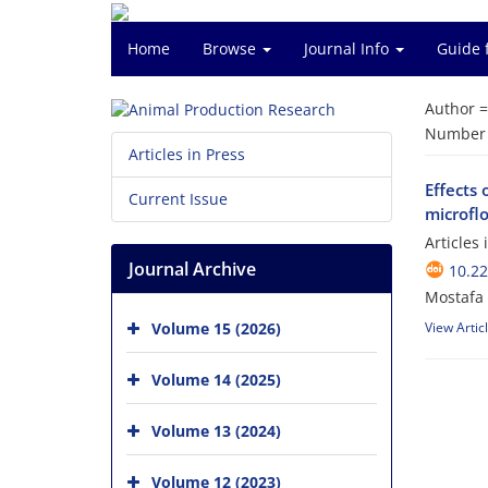
Home
Browse
Journal Info
Guide 
Author 
Number o
Articles in Press
Effects 
Current Issue
microflo
Articles
Journal Archive
10.2
Mostafa
Volume 15 (2026)
View Artic
Volume 14 (2025)
Volume 13 (2024)
Volume 12 (2023)