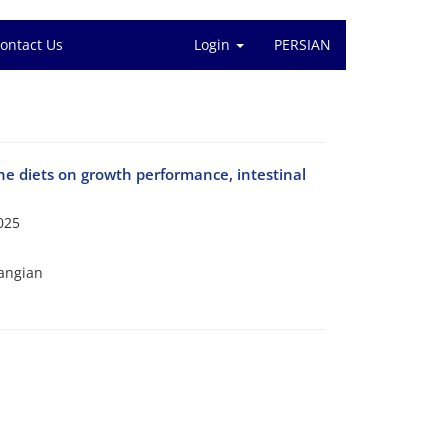
ontact Us
Login
PERSIAN
the diets on growth performance, intestinal
025
angian