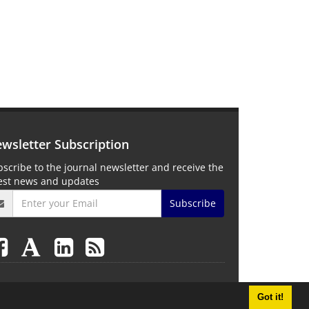
wsletter Subscription
scribe to the journal newsletter and receive the
test news and updates
Subscribe
Got it!