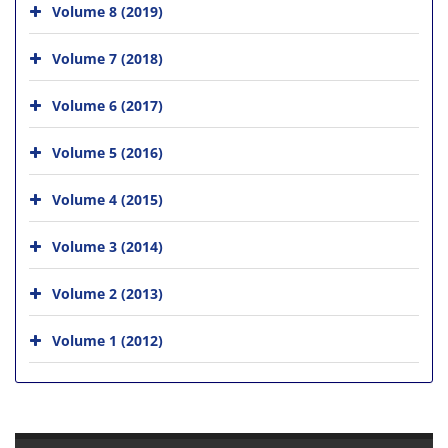
Volume 8 (2019)
Volume 7 (2018)
Volume 6 (2017)
Volume 5 (2016)
Volume 4 (2015)
Volume 3 (2014)
Volume 2 (2013)
Volume 1 (2012)