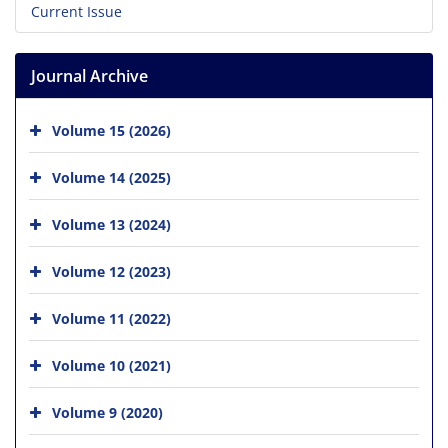
Current Issue
Journal Archive
Volume 15 (2026)
Volume 14 (2025)
Volume 13 (2024)
Volume 12 (2023)
Volume 11 (2022)
Volume 10 (2021)
Volume 9 (2020)