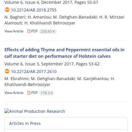
Volume 6, Issue 4, December 2017, Pages
55-67
10.22124/AR.2018.2755
N. Bagheri; H. Amanlou; M. Dehghan-Banadaki; H. R. Mirzaei
Alamouti; H. Khalilvandi Behroozyar
View Article
PDF
230.65 K
Effects of adding Thyme and Peppermint essential oils in
calf starter diet on performance of Holstein calves
Volume 6, Issue 3, September 2017, Pages
53-62
10.22124/AR.2017.2610
M. Ebrahimi; M. Dehghan-Banadaki; M. Ganjkhanlou; H.
Khalilvandi-Behroozyar
View Article
PDF
178.3 K
Articles in Press