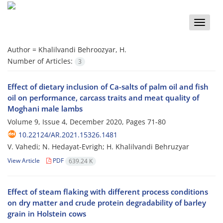
Toggle
naviga
Author =
Khalilvandi Behroozyar, H.
Number of Articles:
3
Effect of dietary inclusion of Ca-salts of palm oil and fish
oil on performance, carcass traits and meat quality of
Moghani male lambs
Volume 9, Issue 4, December 2020, Pages
71-80
10.22124/AR.2021.15326.1481
V. Vahedi; N. Hedayat-Evrigh; H. Khalilvandi Behruzyar
View Article
PDF
639.24 K
Effect of steam flaking with different process conditions
on dry matter and crude protein degradability of barley
grain in Holstein cows