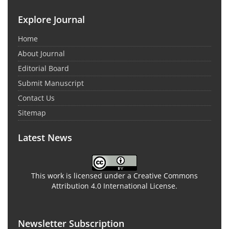
Explore Journal
Home
About Journal
Editorial Board
Submit Manuscript
Contact Us
Sitemap
Latest News
This work is licensed under a Creative Commons
Attribution 4.0 International License.
Newsletter Subscription