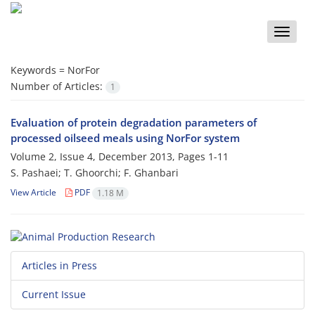
Toggle
naviga
Keywords =
NorFor
Number of Articles:
1
Evaluation of protein degradation parameters of
processed oilseed meals using NorFor system
Volume 2, Issue 4, December 2013, Pages
1-11
S. Pashaei; T. Ghoorchi; F. Ghanbari
View Article
PDF
1.18 M
Articles in Press
Current Issue