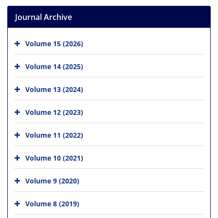
Journal Archive
Volume 15 (2026)
Volume 14 (2025)
Volume 13 (2024)
Volume 12 (2023)
Volume 11 (2022)
Volume 10 (2021)
Volume 9 (2020)
Volume 8 (2019)