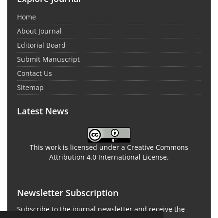
Home
About Journal
Editorial Board
Submit Manuscript
Contact Us
Sitemap
Latest News
This work is licensed under a Creative Commons
Attribution 4.0 International License.
Newsletter Subscription
Subscribe to the journal newsletter and receive the