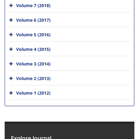
Volume 7 (2018)
Volume 6 (2017)
Volume 5 (2016)
Volume 4 (2015)
Volume 3 (2014)
Volume 2 (2013)
Volume 1 (2012)
Explore Journal