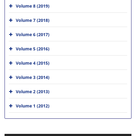
Volume 8 (2019)
Volume 7 (2018)
Volume 6 (2017)
Volume 5 (2016)
Volume 4 (2015)
Volume 3 (2014)
Volume 2 (2013)
Volume 1 (2012)