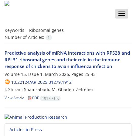
Toggle
naviga
Keywords =
Ribosomal genes
Number of Articles:
1
Predictive analysis of miRNA interactions with RPS28 and
RPL31 ribosomal genes and their role in the immune
response of chickens to avian influenza infection
Volume 15, Issue 1, March 2026, Pages
25-43
10.22124/AR.2025.31279.1912
J. Shirani Shamsabadi; M. Ghaderi-Zefrehei
View Article
PDF
1017.71 K
Articles in Press