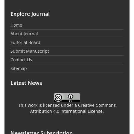
Explore Journal
Home
About Journal
Editorial Board
Submit Manuscript
Contact Us
Sitemap
Latest News
This work is licensed under a Creative Commons
Attribution 4.0 International License.
Newsletter Subscription