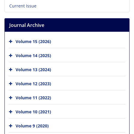
Current Issue
Journal Archive
Volume 15 (2026)
Volume 14 (2025)
Volume 13 (2024)
Volume 12 (2023)
Volume 11 (2022)
Volume 10 (2021)
Volume 9 (2020)