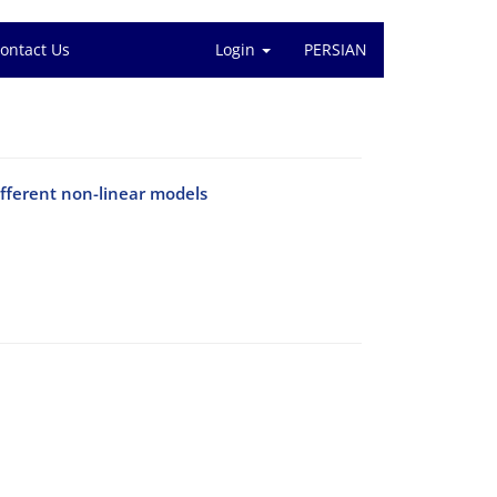
ontact Us
Login
PERSIAN
ifferent non-linear models