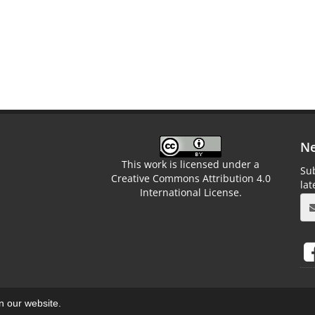
Ne
This work is licensed under a
Sub
Creative Commons Attribution 4.0
la
International License.
on our website.
aweb