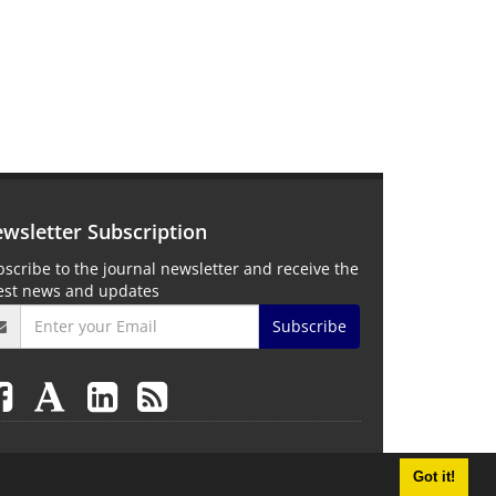
wsletter Subscription
scribe to the journal newsletter and receive the
test news and updates
Subscribe
Got it!