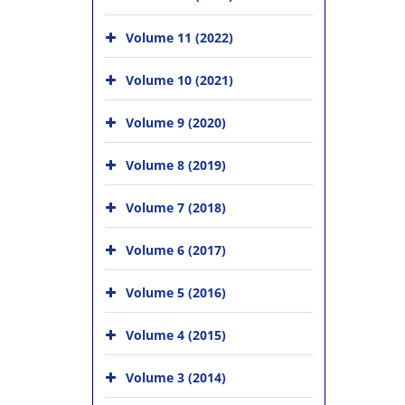
Volume 11 (2022)
Volume 10 (2021)
Volume 9 (2020)
Volume 8 (2019)
Volume 7 (2018)
Volume 6 (2017)
Volume 5 (2016)
Volume 4 (2015)
Volume 3 (2014)