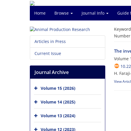
Home
Browse
Journal Info
Guide 
Keyword
Number o
Articles in Press
The inve
Current Issue
Volume 1
10.2
Journal Archive
H. Faraj
View Artic
Volume 15 (2026)
Volume 14 (2025)
Volume 13 (2024)
Volume 12 (2023)