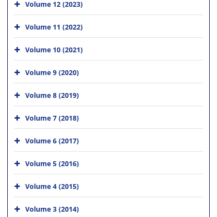
Volume 12 (2023)
Volume 11 (2022)
Volume 10 (2021)
Volume 9 (2020)
Volume 8 (2019)
Volume 7 (2018)
Volume 6 (2017)
Volume 5 (2016)
Volume 4 (2015)
Volume 3 (2014)