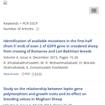
Toggle
naviga
Keywords =
PCR-SSCP
Number of Articles:
2
Identification of available mutations in the first-half
(from 5’ end) of exon 2 of GDF9 gene in crossbred sheep
from crossing of Romanov and Lori-Bakhtiari breeds
Volume 4, Issue 4, December 2015, Pages
15-26
R. Khodabakhshzadeh; M. R. Mohammadabadi; H. Moradi-
Shahrebabak; A. Esmailizadeh Koshkoieh
View Article
PDF
5.64 M
Study on the relationship between leptin gene
polymorphism and growth traits and its effect on
breeding values in Moghani Sheep