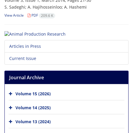
Volume 3, Issue 1, March 2014, Pages
21-30
S. Sadeghi; A. Hajihosseinloo; A. Hashemi
View Article
PDF
209.6 K
Articles in Press
Current Issue
Journal Archive
Volume 15 (2026)
Volume 14 (2025)
Volume 13 (2024)