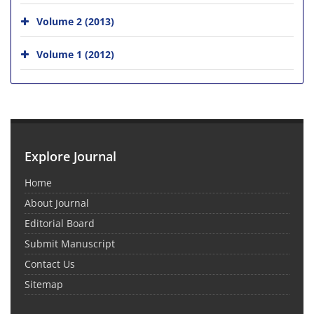
Volume 2 (2013)
Volume 1 (2012)
Explore Journal
Home
About Journal
Editorial Board
Submit Manuscript
Contact Us
Sitemap