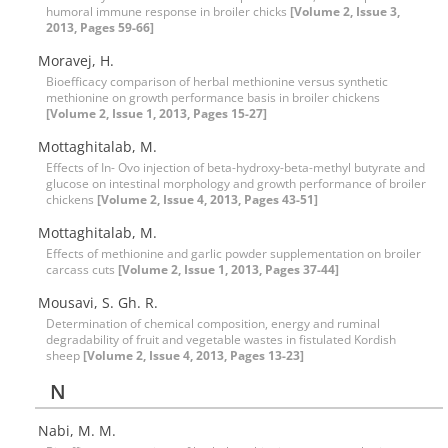
humoral immune response in broiler chicks
[Volume 2, Issue 3,
2013, Pages 59-66]
Moravej, H.
Bioefficacy comparison of herbal methionine versus synthetic
methionine on growth performance basis in broiler chickens
[Volume 2, Issue 1, 2013, Pages 15-27]
Mottaghitalab, M.
Effects of In- Ovo injection of beta-hydroxy-beta-methyl butyrate and
glucose on intestinal morphology and growth performance of broiler
chickens
[Volume 2, Issue 4, 2013, Pages 43-51]
Mottaghitalab, M.
Effects of methionine and garlic powder supplementation on broiler
carcass cuts
[Volume 2, Issue 1, 2013, Pages 37-44]
Mousavi, S. Gh. R.
Determination of chemical composition, energy and ruminal
degradability of fruit and vegetable wastes in fistulated Kordish
sheep
[Volume 2, Issue 4, 2013, Pages 13-23]
N
Nabi, M. M.