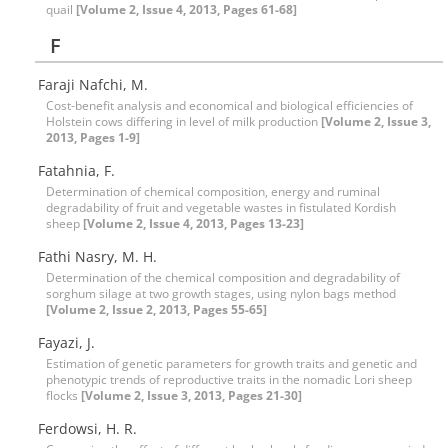
quail
[Volume 2, Issue 4, 2013, Pages 61-68]
F
Faraji Nafchi, M.
Cost-benefit analysis and economical and biological efficiencies of
Holstein cows differing in level of milk production
[Volume 2, Issue 3,
2013, Pages 1-9]
Fatahnia, F.
Determination of chemical composition, energy and ruminal
degradability of fruit and vegetable wastes in fistulated Kordish
sheep
[Volume 2, Issue 4, 2013, Pages 13-23]
Fathi Nasry, M. H.
Determination of the chemical composition and degradability of
sorghum silage at two growth stages, using nylon bags method
[Volume 2, Issue 2, 2013, Pages 55-65]
Fayazi, J.
Estimation of genetic parameters for growth traits and genetic and
phenotypic trends of reproductive traits in the nomadic Lori sheep
flocks
[Volume 2, Issue 3, 2013, Pages 21-30]
Ferdowsi, H. R.