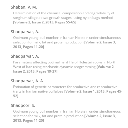
Shaban, V. M.
Determination of the chemical composition and degradability of
sorghum silage at two growth stages, using nylon bags method
[Volume 2, Issue 2, 2013, Pages 55-65]
Shadparvar, A.
Optimum young bull number in Iranian Holstein under simultaneous
selection for milk, fat and protein production
[Volume 2, Issue 3,
2013, Pages 11-20]
Shadparvar, A.
Parameters affecting optimal herd life of Holestein cows in North
West of Iran using stochastic dynamic programming
[Volume 2,
Issue 2, 2013, Pages 19-27]
Shadparvar, A. A.
Estimation of genetic parameters for productive and reproductive
traits in Iranian native buffaloes
[Volume 2, Issue 1, 2013, Pages 45-
52]
Shadpoor, S.
Optimum young bull number in Iranian Holstein under simultaneous
selection for milk, fat and protein production
[Volume 2, Issue 3,
2013, Pages 11-20]