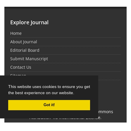
Explore Journal
Home
About Journal
Editorial Board
Submit Manuscript
Contact Us
Sitemap
This website uses cookies to ensure you get
Latest News
the best experience on our website.
Got it!
This work is licensed under a Creative Commons
Attribution 4.0 International License.