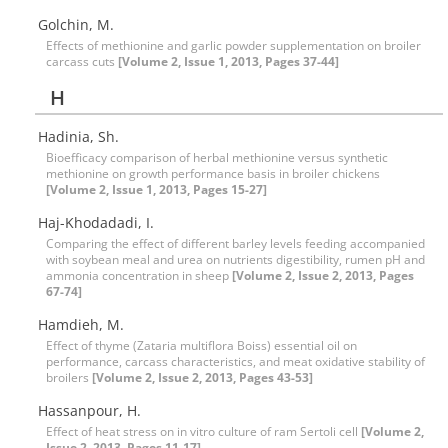
Golchin, M.
Effects of methionine and garlic powder supplementation on broiler
carcass cuts
[Volume 2, Issue 1, 2013, Pages 37-44]
H
Hadinia, Sh.
Bioefficacy comparison of herbal methionine versus synthetic
methionine on growth performance basis in broiler chickens
[Volume 2, Issue 1, 2013, Pages 15-27]
Haj-Khodadadi, I.
Comparing the effect of different barley levels feeding accompanied
with soybean meal and urea on nutrients digestibility, rumen pH and
ammonia concentration in sheep
[Volume 2, Issue 2, 2013, Pages
67-74]
Hamdieh, M.
Effect of thyme (Zataria multiflora Boiss) essential oil on
performance, carcass characteristics, and meat oxidative stability of
broilers
[Volume 2, Issue 2, 2013, Pages 43-53]
Hassanpour, H.
Effect of heat stress on in vitro culture of ram Sertoli cell
[Volume 2,
Issue 2, 2013, Pages 11-17]