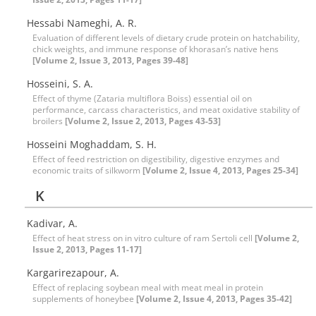
Hessabi Nameghi, A. R.
Evaluation of different levels of dietary crude protein on hatchability,
chick weights, and immune response of khorasan’s native hens
[Volume 2, Issue 3, 2013, Pages 39-48]
Hosseini, S. A.
Effect of thyme (Zataria multiflora Boiss) essential oil on
performance, carcass characteristics, and meat oxidative stability of
broilers
[Volume 2, Issue 2, 2013, Pages 43-53]
Hosseini Moghaddam, S. H.
Effect of feed restriction on digestibility, digestive enzymes and
economic traits of silkworm
[Volume 2, Issue 4, 2013, Pages 25-34]
K
Kadivar, A.
Effect of heat stress on in vitro culture of ram Sertoli cell
[Volume 2,
Issue 2, 2013, Pages 11-17]
Kargarirezapour, A.
Effect of replacing soybean meal with meat meal in protein
supplements of honeybee
[Volume 2, Issue 4, 2013, Pages 35-42]