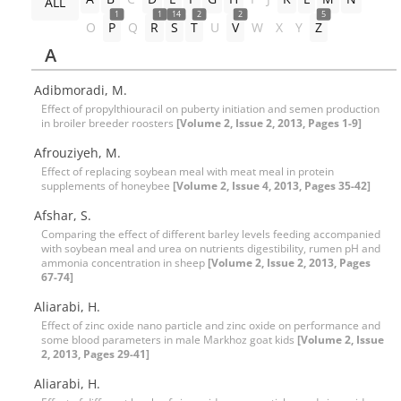
ALL
1
1
14
2
2
5
O
P
Q
R
S
T
U
V
W
X
Y
Z
A
Adibmoradi, M.
Effect of propylthiouracil on puberty initiation and semen production
in broiler breeder roosters
[Volume 2, Issue 2, 2013, Pages 1-9]
Afrouziyeh, M.
Effect of replacing soybean meal with meat meal in protein
supplements of honeybee
[Volume 2, Issue 4, 2013, Pages 35-42]
Afshar, S.
Comparing the effect of different barley levels feeding accompanied
with soybean meal and urea on nutrients digestibility, rumen pH and
ammonia concentration in sheep
[Volume 2, Issue 2, 2013, Pages
67-74]
Aliarabi, H.
Effect of zinc oxide nano particle and zinc oxide on performance and
some blood parameters in male Markhoz goat kids
[Volume 2, Issue
2, 2013, Pages 29-41]
Aliarabi, H.