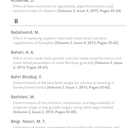
Azidehak, D.
Effect of feed restriction on digestibility, digestive enzymes and
economic traits of silkworm
[Volume 2, Issue 4, 2013, Pages 25-34]
B
Badalivand, M.
Effect of replacing soybean meal with meat meal in protein
supplements of honeybee
[Volume 2, Issue 4, 2013, Pages 35-42]
Bahari, A. A.
Effect of zinc oxide nano particle and zinc oxide on performance and
some blood parameters in male Markhoz goat kids
[Volume 2, Issue
2, 2013, Pages 29-41]
Bahri Binabaj, F.
Determination of the best birth weight for survival to weaning in
Karakul breed lambs
[Volume 2, Issue 1, 2013, Pages 53-63]
Bashtani, M.
Determination of the chemical composition and degradability of
sorghum silage at two growth stages, using nylon bags method
[Volume 2, Issue 2, 2013, Pages 55-65]
Beigi -Nasiri, M. T.
Estimation of genetic parameters for growth traits and genetic and