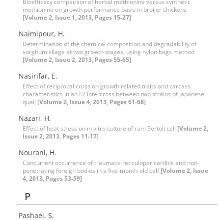
Bioefficacy comparison of herbal methionine versus synthetic
methionine on growth performance basis in broiler chickens
[Volume 2, Issue 1, 2013, Pages 15-27]
Naimipour, H.
Determination of the chemical composition and degradability of
sorghum silage at two growth stages, using nylon bags method
[Volume 2, Issue 2, 2013, Pages 55-65]
Nasirifar, E.
Effect of reciprocal cross on growth related traits and carcass
characteristics in an F2 intercross between two strains of Japanese
quail
[Volume 2, Issue 4, 2013, Pages 61-68]
Nazari, H.
Effect of heat stress on in vitro culture of ram Sertoli cell
[Volume 2,
Issue 2, 2013, Pages 11-17]
Nourani, H.
Concurrent occurrence of traumatic reticulopericarditis and non-
penetrating foreign bodies in a five-month-old calf
[Volume 2, Issue
4, 2013, Pages 53-59]
P
Pashaei, S.