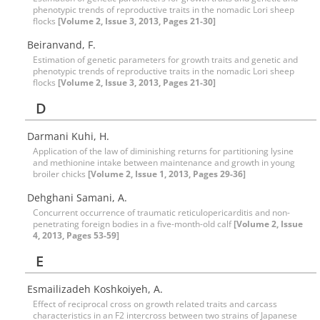
phenotypic trends of reproductive traits in the nomadic Lori sheep
flocks
[Volume 2, Issue 3, 2013, Pages 21-30]
Beiranvand, F.
Estimation of genetic parameters for growth traits and genetic and
phenotypic trends of reproductive traits in the nomadic Lori sheep
flocks
[Volume 2, Issue 3, 2013, Pages 21-30]
D
Darmani Kuhi, H.
Application of the law of diminishing returns for partitioning lysine
and methionine intake between maintenance and growth in young
broiler chicks
[Volume 2, Issue 1, 2013, Pages 29-36]
Dehghani Samani, A.
Concurrent occurrence of traumatic reticulopericarditis and non-
penetrating foreign bodies in a five-month-old calf
[Volume 2, Issue
4, 2013, Pages 53-59]
E
Esmailizadeh Koshkoiyeh, A.
Effect of reciprocal cross on growth related traits and carcass
characteristics in an F2 intercross between two strains of Japanese