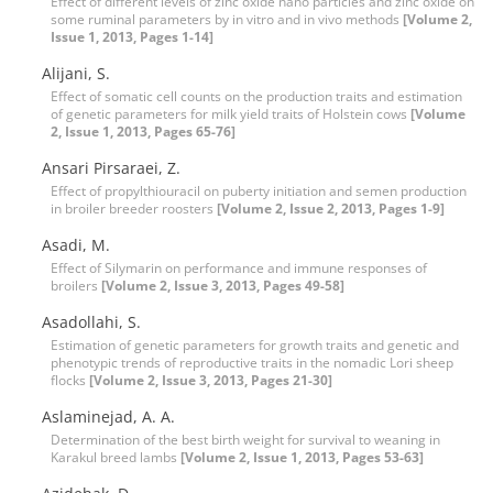
Effect of different levels of zinc oxide nano particles and zinc oxide on
some ruminal parameters by in vitro and in vivo methods
[Volume 2,
Issue 1, 2013, Pages 1-14]
Alijani, S.
Effect of somatic cell counts on the production traits and estimation
of genetic parameters for milk yield traits of Holstein cows
[Volume
2, Issue 1, 2013, Pages 65-76]
Ansari Pirsaraei, Z.
Effect of propylthiouracil on puberty initiation and semen production
in broiler breeder roosters
[Volume 2, Issue 2, 2013, Pages 1-9]
Asadi, M.
Effect of Silymarin on performance and immune responses of
broilers
[Volume 2, Issue 3, 2013, Pages 49-58]
Asadollahi, S.
Estimation of genetic parameters for growth traits and genetic and
phenotypic trends of reproductive traits in the nomadic Lori sheep
flocks
[Volume 2, Issue 3, 2013, Pages 21-30]
Aslaminejad, A. A.
Determination of the best birth weight for survival to weaning in
Karakul breed lambs
[Volume 2, Issue 1, 2013, Pages 53-63]