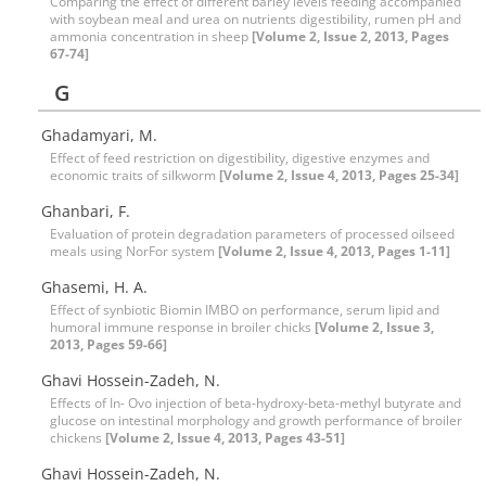
Comparing the effect of different barley levels feeding accompanied
with soybean meal and urea on nutrients digestibility, rumen pH and
ammonia concentration in sheep
[Volume 2, Issue 2, 2013, Pages
67-74]
G
Ghadamyari, M.
Effect of feed restriction on digestibility, digestive enzymes and
economic traits of silkworm
[Volume 2, Issue 4, 2013, Pages 25-34]
Ghanbari, F.
Evaluation of protein degradation parameters of processed oilseed
meals using NorFor system
[Volume 2, Issue 4, 2013, Pages 1-11]
Ghasemi, H. A.
Effect of synbiotic Biomin IMBO on performance, serum lipid and
humoral immune response in broiler chicks
[Volume 2, Issue 3,
2013, Pages 59-66]
Ghavi Hossein-Zadeh, N.
Effects of In- Ovo injection of beta-hydroxy-beta-methyl butyrate and
glucose on intestinal morphology and growth performance of broiler
chickens
[Volume 2, Issue 4, 2013, Pages 43-51]
Ghavi Hossein-Zadeh, N.