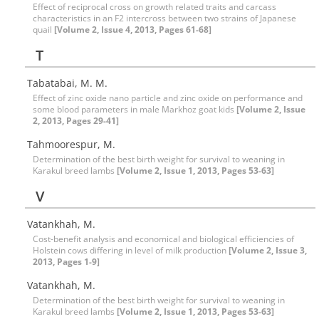
Effect of reciprocal cross on growth related traits and carcass
characteristics in an F2 intercross between two strains of Japanese
quail
[Volume 2, Issue 4, 2013, Pages 61-68]
T
Tabatabai, M. M.
Effect of zinc oxide nano particle and zinc oxide on performance and
some blood parameters in male Markhoz goat kids
[Volume 2, Issue
2, 2013, Pages 29-41]
Tahmoorespur, M.
Determination of the best birth weight for survival to weaning in
Karakul breed lambs
[Volume 2, Issue 1, 2013, Pages 53-63]
V
Vatankhah, M.
Cost-benefit analysis and economical and biological efficiencies of
Holstein cows differing in level of milk production
[Volume 2, Issue 3,
2013, Pages 1-9]
Vatankhah, M.
Determination of the best birth weight for survival to weaning in
Karakul breed lambs
[Volume 2, Issue 1, 2013, Pages 53-63]