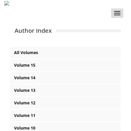
Toggle
naviga
Author Index
All Volumes
Volume 15
Volume 14
Volume 13
Volume 12
Volume 11
Volume 10