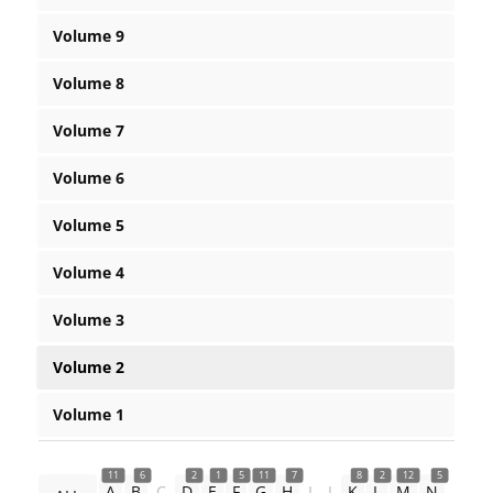
Volume 9
Volume 8
Volume 7
Volume 6
Volume 5
Volume 4
Volume 3
Volume 2
Volume 1
11
6
2
1
5
11
7
8
2
12
5
A
B
C
D
E
F
G
H
I
J
K
L
M
N