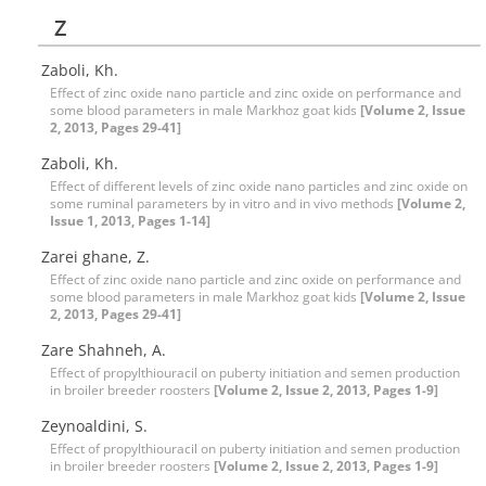
Z
Zaboli, Kh.
Effect of zinc oxide nano particle and zinc oxide on performance and
some blood parameters in male Markhoz goat kids
[Volume 2, Issue
2, 2013, Pages 29-41]
Zaboli, Kh.
Effect of different levels of zinc oxide nano particles and zinc oxide on
some ruminal parameters by in vitro and in vivo methods
[Volume 2,
Issue 1, 2013, Pages 1-14]
Zarei ghane, Z.
Effect of zinc oxide nano particle and zinc oxide on performance and
some blood parameters in male Markhoz goat kids
[Volume 2, Issue
2, 2013, Pages 29-41]
Zare Shahneh, A.
Effect of propylthiouracil on puberty initiation and semen production
in broiler breeder roosters
[Volume 2, Issue 2, 2013, Pages 1-9]
Zeynoaldini, S.
Effect of propylthiouracil on puberty initiation and semen production
in broiler breeder roosters
[Volume 2, Issue 2, 2013, Pages 1-9]