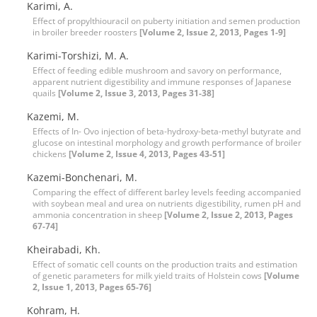
Karimi, A.
Effect of propylthiouracil on puberty initiation and semen production
in broiler breeder roosters
[Volume 2, Issue 2, 2013, Pages 1-9]
Karimi-Torshizi, M. A.
Effect of feeding edible mushroom and savory on performance,
apparent nutrient digestibility and immune responses of Japanese
quails
[Volume 2, Issue 3, 2013, Pages 31-38]
Kazemi, M.
Effects of In- Ovo injection of beta-hydroxy-beta-methyl butyrate and
glucose on intestinal morphology and growth performance of broiler
chickens
[Volume 2, Issue 4, 2013, Pages 43-51]
Kazemi-Bonchenari, M.
Comparing the effect of different barley levels feeding accompanied
with soybean meal and urea on nutrients digestibility, rumen pH and
ammonia concentration in sheep
[Volume 2, Issue 2, 2013, Pages
67-74]
Kheirabadi, Kh.
Effect of somatic cell counts on the production traits and estimation
of genetic parameters for milk yield traits of Holstein cows
[Volume
2, Issue 1, 2013, Pages 65-76]
Kohram, H.