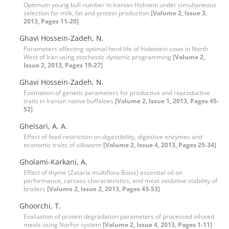
Optimum young bull number in Iranian Holstein under simultaneous
selection for milk, fat and protein production
[Volume 2, Issue 3,
2013, Pages 11-20]
Ghavi Hossein-Zadeh, N.
Parameters affecting optimal herd life of Holestein cows in North
West of Iran using stochastic dynamic programming
[Volume 2,
Issue 2, 2013, Pages 19-27]
Ghavi Hossein-Zadeh, N.
Estimation of genetic parameters for productive and reproductive
traits in Iranian native buffaloes
[Volume 2, Issue 1, 2013, Pages 45-
52]
Gheisari, A. A.
Effect of feed restriction on digestibility, digestive enzymes and
economic traits of silkworm
[Volume 2, Issue 4, 2013, Pages 25-34]
Gholami-Karkani, A.
Effect of thyme (Zataria multiflora Boiss) essential oil on
performance, carcass characteristics, and meat oxidative stability of
broilers
[Volume 2, Issue 2, 2013, Pages 43-53]
Ghoorchi, T.
Evaluation of protein degradation parameters of processed oilseed
meals using NorFor system
[Volume 2, Issue 4, 2013, Pages 1-11]