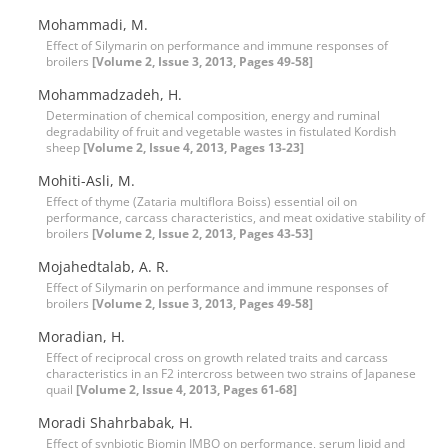
Mohammadi, M.
Effect of Silymarin on performance and immune responses of
broilers
[Volume 2, Issue 3, 2013, Pages 49-58]
Mohammadzadeh, H.
Determination of chemical composition, energy and ruminal
degradability of fruit and vegetable wastes in fistulated Kordish
sheep
[Volume 2, Issue 4, 2013, Pages 13-23]
Mohiti-Asli, M.
Effect of thyme (Zataria multiflora Boiss) essential oil on
performance, carcass characteristics, and meat oxidative stability of
broilers
[Volume 2, Issue 2, 2013, Pages 43-53]
Mojahedtalab, A. R.
Effect of Silymarin on performance and immune responses of
broilers
[Volume 2, Issue 3, 2013, Pages 49-58]
Moradian, H.
Effect of reciprocal cross on growth related traits and carcass
characteristics in an F2 intercross between two strains of Japanese
quail
[Volume 2, Issue 4, 2013, Pages 61-68]
Moradi Shahrbabak, H.
Effect of synbiotic Biomin IMBO on performance, serum lipid and