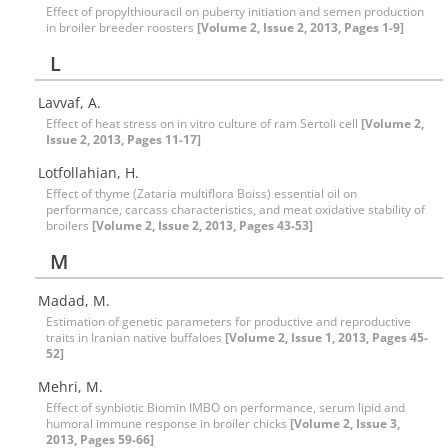
Effect of propylthiouracil on puberty initiation and semen production
in broiler breeder roosters
[Volume 2, Issue 2, 2013, Pages 1-9]
L
Lavvaf, A.
Effect of heat stress on in vitro culture of ram Sertoli cell
[Volume 2,
Issue 2, 2013, Pages 11-17]
Lotfollahian, H.
Effect of thyme (Zataria multiflora Boiss) essential oil on
performance, carcass characteristics, and meat oxidative stability of
broilers
[Volume 2, Issue 2, 2013, Pages 43-53]
M
Madad, M.
Estimation of genetic parameters for productive and reproductive
traits in Iranian native buffaloes
[Volume 2, Issue 1, 2013, Pages 45-
52]
Mehri, M.
Effect of synbiotic Biomin IMBO on performance, serum lipid and
humoral immune response in broiler chicks
[Volume 2, Issue 3,
2013, Pages 59-66]