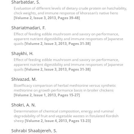
Sharbatdar, S.
Evaluation of different levels of dietary crude protein on hatchability,
chick weights, and immune response of khorasan’s native hens
[Volume 2, Issue 3, 2013, Pages 39-48]
Shariatmadari, F.
Effect of feeding edible mushroom and savory on performance,
apparent nutrient digestibility and immune responses of Japanese
quails
[Volume 2, Issue 3, 2013, Pages 31-38]
Shaykhi, H.
Effect of feeding edible mushroom and savory on performance,
apparent nutrient digestibility and immune responses of Japanese
quails
[Volume 2, Issue 3, 2013, Pages 31-38]
Shivazad, M.
Bioefficacy comparison of herbal methionine versus synthetic
methionine on growth performance basis in broiler chickens
[Volume 2, Issue 1, 2013, Pages 15-27]
Shokri, A. N.
Determination of chemical composition, energy and ruminal
degradability of fruit and vegetable wastes in fistulated Kordish
sheep
[Volume 2, Issue 4, 2013, Pages 13-23]
Sohrabi Shaabjereh, S.