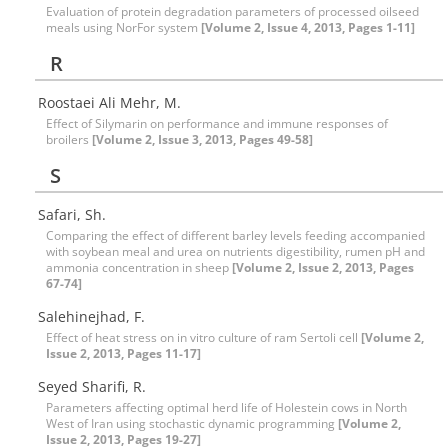
Evaluation of protein degradation parameters of processed oilseed
meals using NorFor system
[Volume 2, Issue 4, 2013, Pages 1-11]
R
Roostaei Ali Mehr, M.
Effect of Silymarin on performance and immune responses of
broilers
[Volume 2, Issue 3, 2013, Pages 49-58]
S
Safari, Sh.
Comparing the effect of different barley levels feeding accompanied
with soybean meal and urea on nutrients digestibility, rumen pH and
ammonia concentration in sheep
[Volume 2, Issue 2, 2013, Pages
67-74]
Salehinejhad, F.
Effect of heat stress on in vitro culture of ram Sertoli cell
[Volume 2,
Issue 2, 2013, Pages 11-17]
Seyed Sharifi, R.
Parameters affecting optimal herd life of Holestein cows in North
West of Iran using stochastic dynamic programming
[Volume 2,
Issue 2, 2013, Pages 19-27]