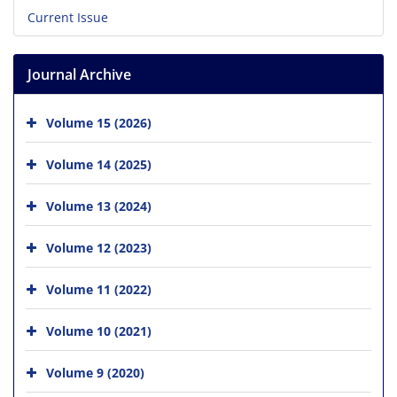
Current Issue
Journal Archive
Volume 15 (2026)
Volume 14 (2025)
Volume 13 (2024)
Volume 12 (2023)
Volume 11 (2022)
Volume 10 (2021)
Volume 9 (2020)