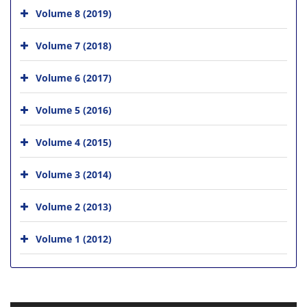
Volume 8 (2019)
Volume 7 (2018)
Volume 6 (2017)
Volume 5 (2016)
Volume 4 (2015)
Volume 3 (2014)
Volume 2 (2013)
Volume 1 (2012)