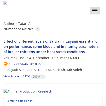
Toggle
naviga
Author =
Tatar, A.
Number of Articles:
1
Effect of different levels of Salvia mirzayanii essential oil
on performance, some blood and immunity parameters
of broiler chickens under heat stress conditions
Volume 6, Issue 4, December 2017, Pages
69-80
10.22124/AR.2018.2756
S. Bayati; S. Salari; A. Tatar; M. Sari; Kh. Mirzadeh
View Article
PDF
200.91 K
Articles in Press