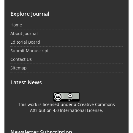
Explore Journal
Home
About Journal
Editorial Board
Submit Manuscript
Contact Us
Sitemap
Latest News
This work is licensed under a Creative Commons
Attribution 4.0 International License.
Newsletter Subscription