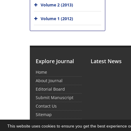
Volume 2 (2013)
Volume 1 (2012)
Explore Journal
Latest News
Home
About Journal
Editorial Board
Submit Manuscript
Contact Us
Sitemap
This website uses cookies to ensure you get the best experience 
© Journal Management System.
Powered by
Sin