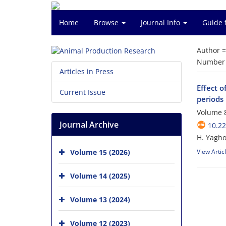
Home
Browse
Journal Info
Guide 
Author 
Number o
Articles in Press
Effect o
Current Issue
periods
Volume 8
Journal Archive
10.2
H. Yagho
Volume 15 (2026)
View Artic
Volume 14 (2025)
Volume 13 (2024)
Volume 12 (2023)