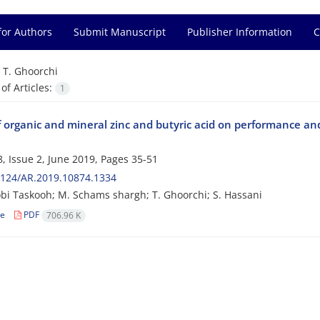
for Authors
Submit Manuscript
Publisher Information
C
=
T. Ghoorchi
f Articles:
1
f organic and mineral zinc and butyric acid on performance and 
, Issue 2, June 2019, Pages
35-51
2124/AR.2019.10874.1334
bi Taskooh; M. Schams shargh; T. Ghoorchi; S. Hassani
le
PDF
706.96 K