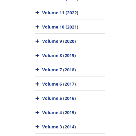
Volume 11 (2022)
Volume 10 (2021)
Volume 9 (2020)
Volume 8 (2019)
Volume 7 (2018)
Volume 6 (2017)
Volume 5 (2016)
Volume 4 (2015)
Volume 3 (2014)