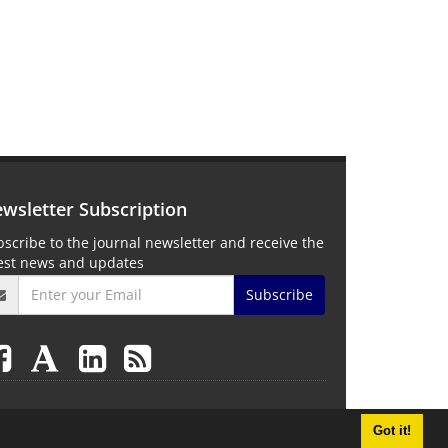
wsletter Subscription
scribe to the journal newsletter and receive the
test news and updates
Subscribe
Got it!