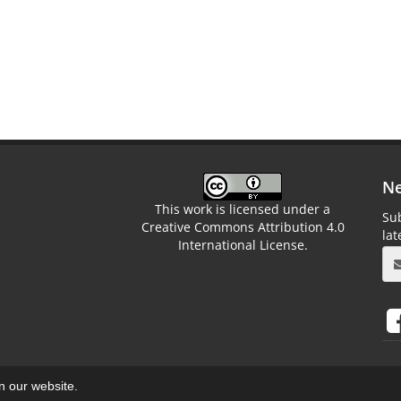
Ne
This work is licensed under a
Sub
Creative Commons Attribution 4.0
la
International License.
on our website.
aweb