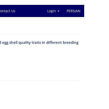
ontact Us
Login
PERSIAN
egg shell quality traits in different breeding