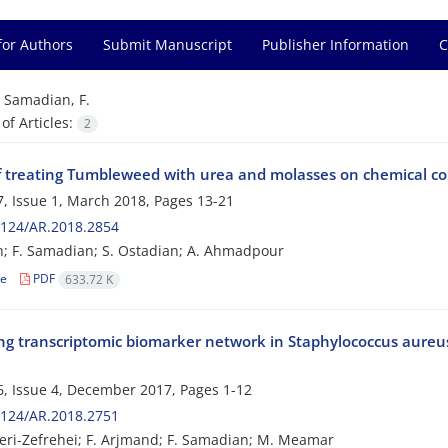
for Authors
Submit Manuscript
Publisher Information
C
=
Samadian, F.
f Articles:
2
f treating Tumbleweed with urea and molasses on chemical compo
, Issue 1, March 2018, Pages
13-21
2124/AR.2018.2854
n; F. Samadian; S. Ostadian; A. Ahmadpour
le
PDF
633.72 K
ing transcriptomic biomarker network in Staphylococcus aureus
e
, Issue 4, December 2017, Pages
1-12
2124/AR.2018.2751
ri-Zefrehei; F. Arjmand; F. Samadian; M. Meamar