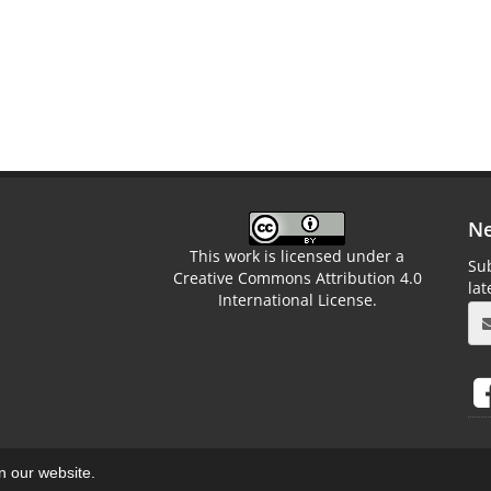
Ne
This work is licensed under a
Sub
Creative Commons Attribution 4.0
la
International License.
on our website.
aweb