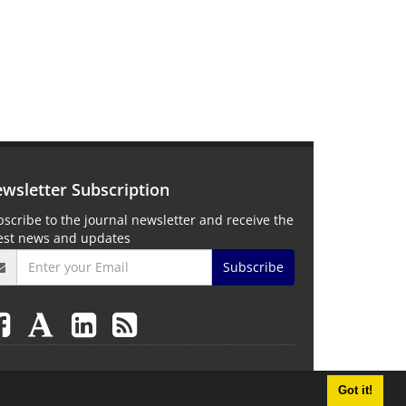
wsletter Subscription
scribe to the journal newsletter and receive the
test news and updates
Subscribe
Got it!