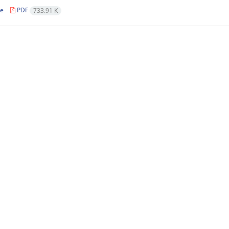
le
PDF
733.91 K