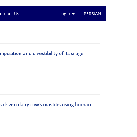
ontact Us
Login
PERSIAN
sition and digestibility of its silage
 driven dairy cow’s mastitis using human