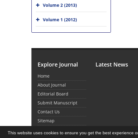
Volume 2 (2013)
Volume 1 (2012)
Explore Journal
Latest News
Home
About Journal
Editorial Board
Submit Manuscript
Contact Us
Sitemap
This website uses cookies to ensure you get the best experience 
© Journal Management System.
Powered by
Sin