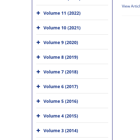
View Artic
Volume 11 (2022)
Volume 10 (2021)
Volume 9 (2020)
Volume 8 (2019)
Volume 7 (2018)
Volume 6 (2017)
Volume 5 (2016)
Volume 4 (2015)
Volume 3 (2014)