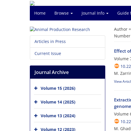
Home
Browse
Journal Info
Guide 
Author 
Number o
Articles in Press
Effect o
Current Issue
Volume 7
10.2
Journal Archive
M. Zarri
View Artic
Volume 15 (2026)
Extract
Volume 14 (2025)
genom
Volume 6
Volume 13 (2024)
10.2
M. Ghade
Volume 12 (2023)