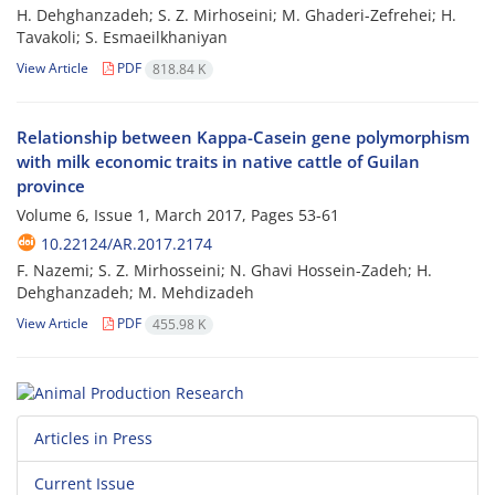
H. Dehghanzadeh; S. Z. Mirhoseini; M. Ghaderi-Zefrehei; H.
Tavakoli; S. Esmaeilkhaniyan
View Article
PDF
818.84 K
Relationship between Kappa-Casein gene polymorphism
with milk economic traits in native cattle of Guilan
province
Volume 6, Issue 1, March 2017, Pages
53-61
10.22124/AR.2017.2174
F. Nazemi; S. Z. Mirhosseini; N. Ghavi Hossein-Zadeh; H.
Dehghanzadeh; M. Mehdizadeh
View Article
PDF
455.98 K
Articles in Press
Current Issue