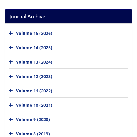
Journal Archive
Volume 15 (2026)
Volume 14 (2025)
Volume 13 (2024)
Volume 12 (2023)
Volume 11 (2022)
Volume 10 (2021)
Volume 9 (2020)
Volume 8 (2019)