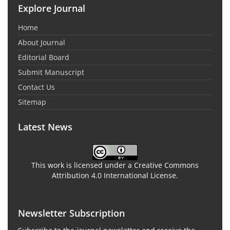
Explore Journal
Home
About Journal
Editorial Board
Submit Manuscript
Contact Us
Sitemap
Latest News
This work is licensed under a Creative Commons
Attribution 4.0 International License.
Newsletter Subscription