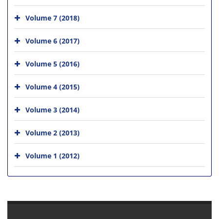
Volume 7 (2018)
Volume 6 (2017)
Volume 5 (2016)
Volume 4 (2015)
Volume 3 (2014)
Volume 2 (2013)
Volume 1 (2012)