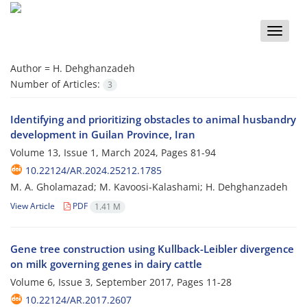
Toggle
naviga
Author =
H. Dehghanzadeh
Number of Articles:
3
Identifying and prioritizing obstacles to animal husbandry
development in Guilan Province, Iran
Volume 13, Issue 1, March 2024, Pages
81-94
10.22124/AR.2024.25212.1785
M. A. Gholamazad; M. Kavoosi-Kalashami; H. Dehghanzadeh
View Article
PDF
1.41 M
Gene tree construction using Kullback-Leibler divergence
on milk governing genes in dairy cattle
Volume 6, Issue 3, September 2017, Pages
11-28
10.22124/AR.2017.2607