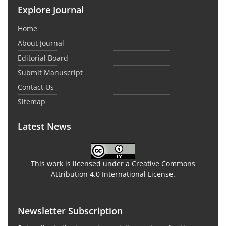
Explore Journal
Home
About Journal
Editorial Board
Submit Manuscript
Contact Us
Sitemap
Latest News
This work is licensed under a Creative Commons
Attribution 4.0 International License.
Newsletter Subscription