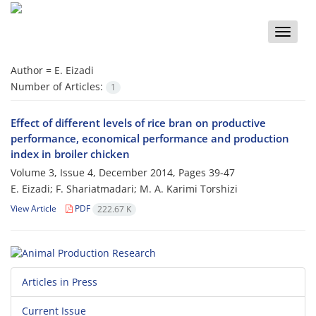
Toggle
naviga
Author =
E. Eizadi
Number of Articles:
1
Effect of different levels of rice bran on productive
performance, economical performance and production
index in broiler chicken
Volume 3, Issue 4, December 2014, Pages
39-47
E. Eizadi; F. Shariatmadari; M. A. Karimi Torshizi
View Article
PDF
222.67 K
Articles in Press
Current Issue