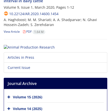
interval in dairy cattle
Volume 9, Issue 1, March 2020, Pages
1-12
10.22124/AR.2020.14600.1454
A. Haghdoost; M. M. Shariati; A. A. Shadparvar; N. Ghavi
Hossein-Zadeh; S. Zerehdaran
View Article
PDF
1.64 M
Articles in Press
Current Issue
Journal Archive
Volume 15 (2026)
Volume 14 (2025)