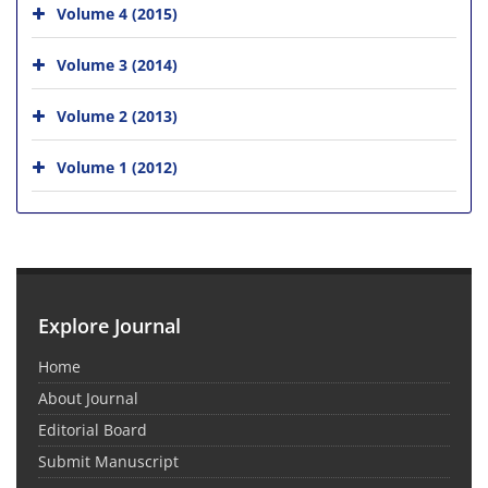
Volume 4 (2015)
Volume 3 (2014)
Volume 2 (2013)
Volume 1 (2012)
Explore Journal
Home
About Journal
Editorial Board
Submit Manuscript