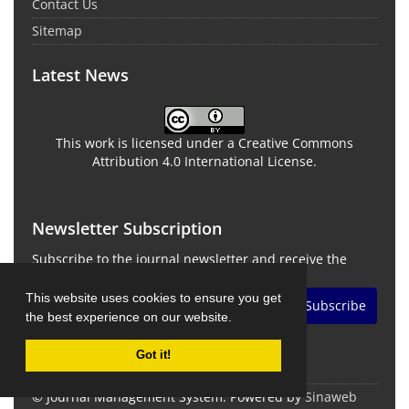
Contact Us
Sitemap
Latest News
This work is licensed under a Creative Commons
Attribution 4.0 International License.
Newsletter Subscription
Subscribe to the journal newsletter and receive the
latest news and updates
This website uses cookies to ensure you get
Subscribe
the best experience on our website.
Got it!
© Journal Management System.
Powered by
Sinaweb