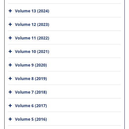
Volume 13 (2024)
Volume 12 (2023)
Volume 11 (2022)
Volume 10 (2021)
Volume 9 (2020)
Volume 8 (2019)
Volume 7 (2018)
Volume 6 (2017)
Volume 5 (2016)