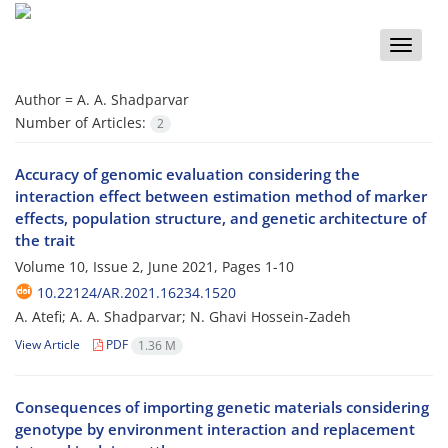
Toggle
naviga
Author =
A. A. Shadparvar
Number of Articles:
2
Accuracy of genomic evaluation considering the
interaction effect between estimation method of marker
effects, population structure, and genetic architecture of
the trait
Volume 10, Issue 2, June 2021, Pages
1-10
10.22124/AR.2021.16234.1520
A. Atefi; A. A. Shadparvar; N. Ghavi Hossein-Zadeh
View Article
PDF
1.36 M
Consequences of importing genetic materials considering
genotype by environment interaction and replacement