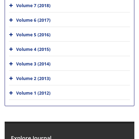
Volume 7 (2018)
Volume 6 (2017)
Volume 5 (2016)
Volume 4 (2015)
Volume 3 (2014)
Volume 2 (2013)
Volume 1 (2012)
Explore Journal