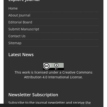
Home
About Journal
Editorial Board
Submit Manuscript
Contact Us
Sitemap
Latest News
This work is licensed under a Creative Commons
Attribution 4.0 International License.
Newsletter Subscription
Subscribe to the journal newsletter and receive the