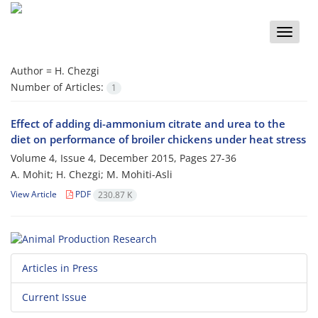
Toggle
naviga
Author =
H. Chezgi
Number of Articles:
1
Effect of adding di-ammonium citrate and urea to the
diet on performance of broiler chickens under heat stress
Volume 4, Issue 4, December 2015, Pages
27-36
A. Mohit; H. Chezgi; M. Mohiti-Asli
View Article
PDF
230.87 K
Articles in Press
Current Issue