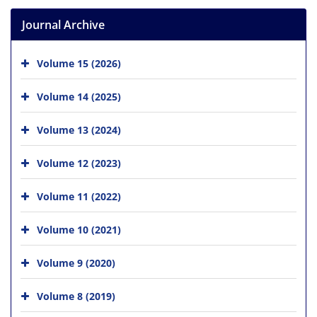
Journal Archive
Volume 15 (2026)
Volume 14 (2025)
Volume 13 (2024)
Volume 12 (2023)
Volume 11 (2022)
Volume 10 (2021)
Volume 9 (2020)
Volume 8 (2019)