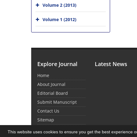
Volume 2 (2013)
Volume 1 (2012)
Explore Journal
Latest News
Home
About Journal
Editorial Board
Submit Manuscript
Contact Us
Sitemap
This website uses cookies to ensure you get the best experience 
© Journal Management System.
Powered by
Sin