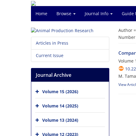
Home
Browse
Journal Info
Guide 
Author 
Number o
Articles in Press
Comparis
Current Issue
Volume 1
10.2
Journal Archive
M. Tamad
View Artic
Volume 15 (2026)
Volume 14 (2025)
Volume 13 (2024)
Volume 12 (2023)