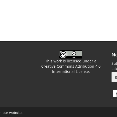
Ne
This work is licensed under a
Sub
Creative Commons Attribution 4.0
la
International License.
on our website.
aweb