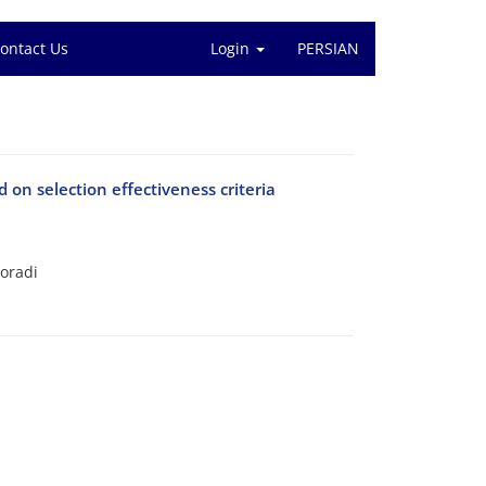
ontact Us
Login
PERSIAN
 on selection effectiveness criteria
oradi