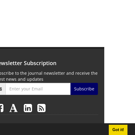
wsletter Subscription
scribe to the journal newsletter and receive the
test news and updates
Subscribe
Got it!