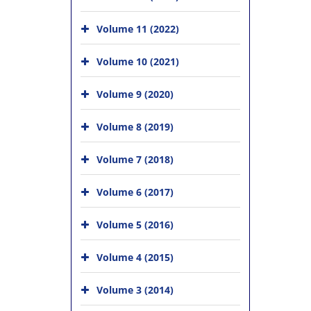
Volume 11 (2022)
Volume 10 (2021)
Volume 9 (2020)
Volume 8 (2019)
Volume 7 (2018)
Volume 6 (2017)
Volume 5 (2016)
Volume 4 (2015)
Volume 3 (2014)