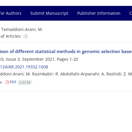
for Authors
Submit Manuscript
Publisher Information
C
=
Tamaddoni-Arani, M.
f Articles:
1
on of different statistical methods in genomic selection based
0, Issue 3, September 2021, Pages
1-20
2124/AR.2021.19332.1608
doni-Arani; M. Razmkabir; R. Abdollahi-Arpanahi; A. Rashidi; Z. M
le
PDF
2.63 M