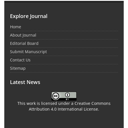
Explore Journal
Home
About Journal
Editorial Board
Submit Manuscript
Contact Us
Sitemap
Latest News
This work is licensed under a Creative Commons
Attribution 4.0 International License.