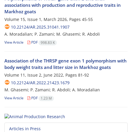
associations with production and reproductive traits in
Markhoz goats
Volume 15, Issue 1, March 2026, Pages
45-55
10.22124/AR.2025.31041.1907
A. Moradalian; P. Zamani; M. Ghasemi; R. Abdoli
View Article
PDF
998.83 K
Association of the THRSP gene exon 1 polymorphism with
body weight traits and litter size in Markhoz goats
Volume 11, Issue 2, June 2022, Pages
81-92
10.22124/AR.2022.21423.1679
M. Ghasemi; P. Zamani; R. Abdoli; A. Moradalian
View Article
PDF
1.23 M
Articles in Press