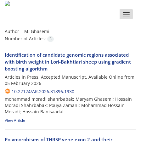
Toggle
naviga
Author =
M. Ghasemi
Number of Articles:
3
Identification of candidate genomic regions associated
with birth weight in Lori-Bakhtiari sheep using gradient
boosting algorithm
Articles in Press, Accepted Manuscript, Available Online from
05 February 2026
10.22124/AR.2026.31896.1930
mohammad moradi shahrbabak; Maryam Ghasemi; Hossain
Moradi Shahrbabak; Pouya Zamani; Mohammad Hossain
Moradi; Hossain Banisaadat
View Article
Polymorphisms of THRSP gene exon 2 and their