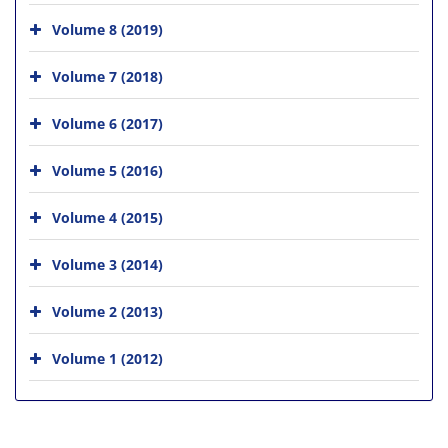
Volume 8 (2019)
Volume 7 (2018)
Volume 6 (2017)
Volume 5 (2016)
Volume 4 (2015)
Volume 3 (2014)
Volume 2 (2013)
Volume 1 (2012)