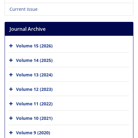
Current Issue
Journal Archive
Volume 15 (2026)
Volume 14 (2025)
Volume 13 (2024)
Volume 12 (2023)
Volume 11 (2022)
Volume 10 (2021)
Volume 9 (2020)