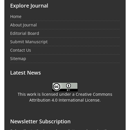
Explore Journal
Home
About Journal
Editorial Board
Submit Manuscript
Contact Us
Sitemap
Latest News
This work is licensed under a Creative Commons
Attribution 4.0 International License.
Newsletter Subscription