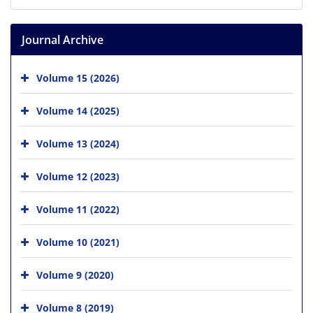
Journal Archive
Volume 15 (2026)
Volume 14 (2025)
Volume 13 (2024)
Volume 12 (2023)
Volume 11 (2022)
Volume 10 (2021)
Volume 9 (2020)
Volume 8 (2019)