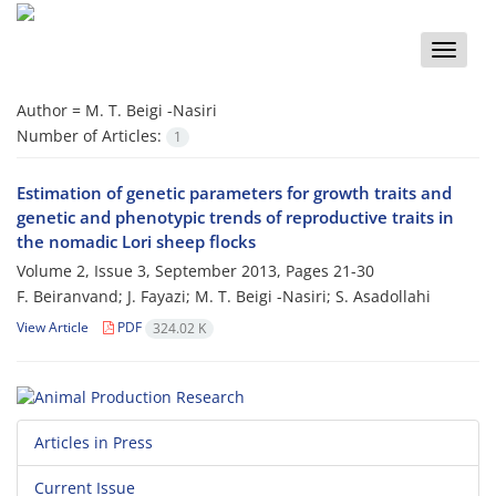
Toggle
naviga
Author =
M. T. Beigi -Nasiri
Number of Articles:
1
Estimation of genetic parameters for growth traits and
genetic and phenotypic trends of reproductive traits in
the nomadic Lori sheep flocks
Volume 2, Issue 3, September 2013, Pages
21-30
F. Beiranvand; J. Fayazi; M. T. Beigi -Nasiri; S. Asadollahi
View Article
PDF
324.02 K
Articles in Press
Current Issue