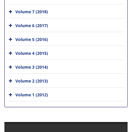
Volume 7 (2018)
Volume 6 (2017)
Volume 5 (2016)
Volume 4 (2015)
Volume 3 (2014)
Volume 2 (2013)
Volume 1 (2012)