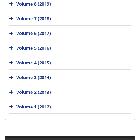
Volume 8 (2019)
Volume 7 (2018)
Volume 6 (2017)
Volume 5 (2016)
Volume 4 (2015)
Volume 3 (2014)
Volume 2 (2013)
Volume 1 (2012)