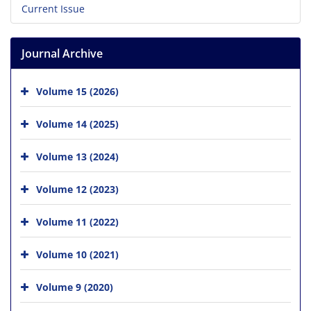
Current Issue
Journal Archive
Volume 15 (2026)
Volume 14 (2025)
Volume 13 (2024)
Volume 12 (2023)
Volume 11 (2022)
Volume 10 (2021)
Volume 9 (2020)