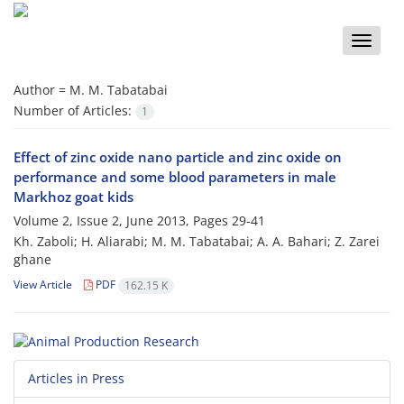
Toggle
naviga
Author =
M. M. Tabatabai
Number of Articles:
1
Effect of zinc oxide nano particle and zinc oxide on
performance and some blood parameters in male
Markhoz goat kids
Volume 2, Issue 2, June 2013, Pages
29-41
Kh. Zaboli; H. Aliarabi; M. M. Tabatabai; A. A. Bahari; Z. Zarei
ghane
View Article
PDF
162.15 K
Articles in Press