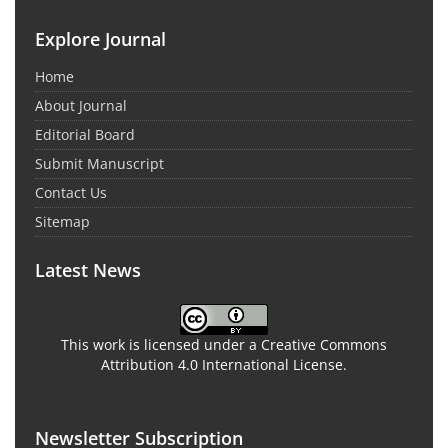
Explore Journal
Home
About Journal
Editorial Board
Submit Manuscript
Contact Us
Sitemap
Latest News
This work is licensed under a Creative Commons
Attribution 4.0 International License.
Newsletter Subscription