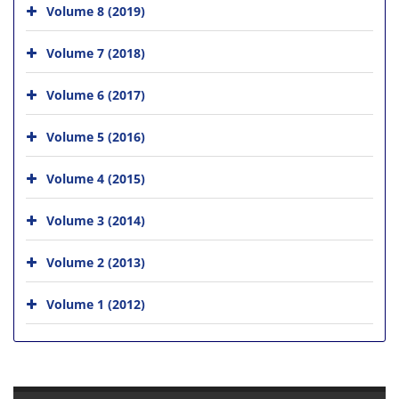
Volume 8 (2019)
Volume 7 (2018)
Volume 6 (2017)
Volume 5 (2016)
Volume 4 (2015)
Volume 3 (2014)
Volume 2 (2013)
Volume 1 (2012)