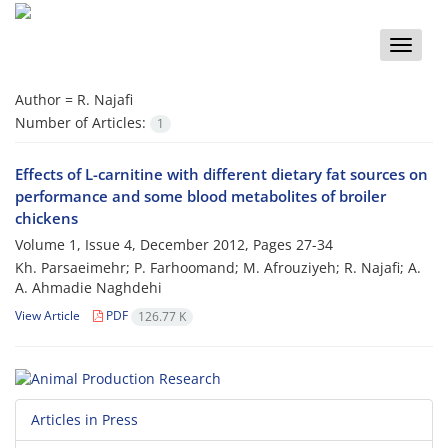
Toggle
naviga
Author =
R. Najafi
Number of Articles:
1
Effects of L-carnitine with different dietary fat sources on
performance and some blood metabolites of broiler
chickens
Volume 1, Issue 4, December 2012, Pages
27-34
Kh. Parsaeimehr; P. Farhoomand; M. Afrouziyeh; R. Najafi; A.
A. Ahmadie Naghdehi
View Article
PDF
126.77 K
Articles in Press