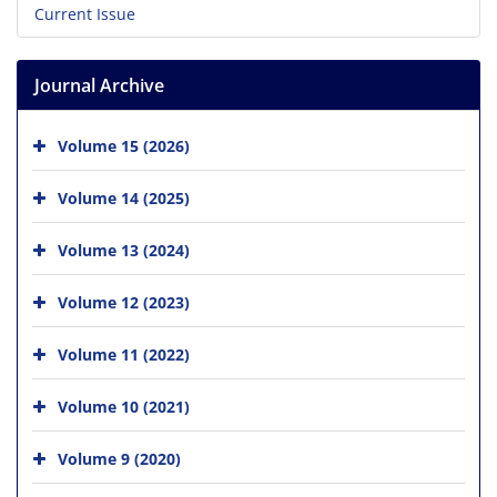
Current Issue
Journal Archive
Volume 15 (2026)
Volume 14 (2025)
Volume 13 (2024)
Volume 12 (2023)
Volume 11 (2022)
Volume 10 (2021)
Volume 9 (2020)