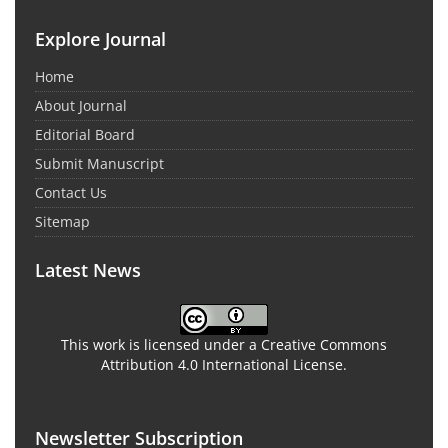
Explore Journal
Home
About Journal
Editorial Board
Submit Manuscript
Contact Us
Sitemap
Latest News
This work is licensed under a Creative Commons
Attribution 4.0 International License.
Newsletter Subscription