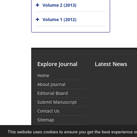
Volume 2 (2013)
Volume 1 (2012)
Explore Journal
Latest News
Home
About Journal
Editorial Board
Submit Manuscript
Contact Us
Sitemap
This website uses cookies to ensure you get the best experience 
© Journal Management System.
Powered by
Sin