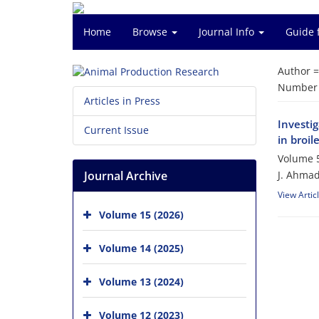
Home
Browse
Journal Info
Guide 
Author 
Number o
Articles in Press
Investig
Current Issue
in broil
Volume 5
Journal Archive
J. Ahmad
View Artic
Volume 15 (2026)
Volume 14 (2025)
Volume 13 (2024)
Volume 12 (2023)