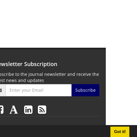
wsletter Subscription
scribe to the journal newsletter and receive the
test news and updates
Subscribe
Got it!