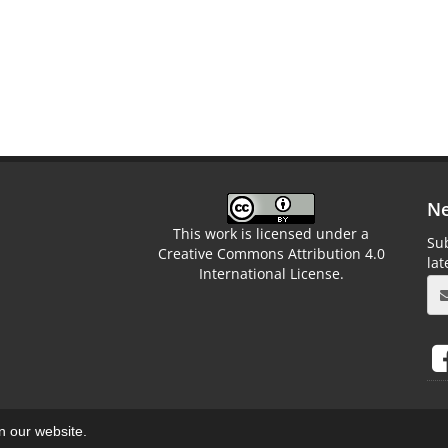
Ne
This work is licensed under a
Sub
Creative Commons Attribution 4.0
la
International License.
on our website.
aweb