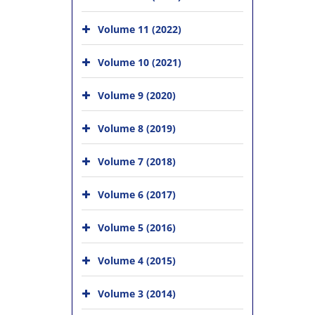
Volume 11 (2022)
Volume 10 (2021)
Volume 9 (2020)
Volume 8 (2019)
Volume 7 (2018)
Volume 6 (2017)
Volume 5 (2016)
Volume 4 (2015)
Volume 3 (2014)