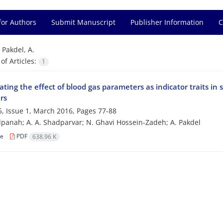
for Authors
Submit Manuscript
Publisher Information
C
=
Pakdel, A.
f Articles:
1
ating the effect of blood gas parameters as indicator traits in s
ers
, Issue 1, March 2016, Pages
77-88
panah; A. A. Shadparvar; N. Ghavi Hossein-Zadeh; A. Pakdel
le
PDF
638.96 K