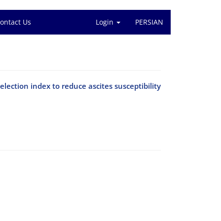
ontact Us
Login
PERSIAN
election index to reduce ascites susceptibility