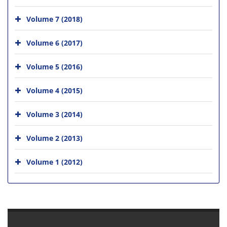
Volume 7 (2018)
Volume 6 (2017)
Volume 5 (2016)
Volume 4 (2015)
Volume 3 (2014)
Volume 2 (2013)
Volume 1 (2012)