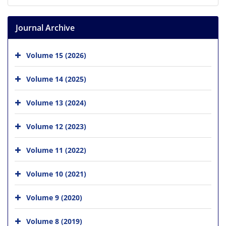
Journal Archive
Volume 15 (2026)
Volume 14 (2025)
Volume 13 (2024)
Volume 12 (2023)
Volume 11 (2022)
Volume 10 (2021)
Volume 9 (2020)
Volume 8 (2019)