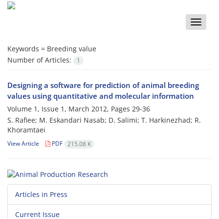
Toggle
naviga
Keywords =
Breeding value
Number of Articles:
1
Designing a software for prediction of animal breeding
values using quantitative and molecular information
Volume 1, Issue 1, March 2012, Pages
29-36
S. Rafiee; M. Eskandari Nasab; D. Salimi; T. Harkinezhad; R.
Khoramtaei
View Article
PDF
215.08 K
Articles in Press
Current Issue