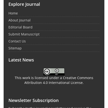
Explore Journal
Home
About Journal
Editorial Board
Submit Manuscript
Contact Us
Sitemap
Latest News
This work is licensed under a Creative Commons
Attribution 4.0 International License.
Newsletter Subscription