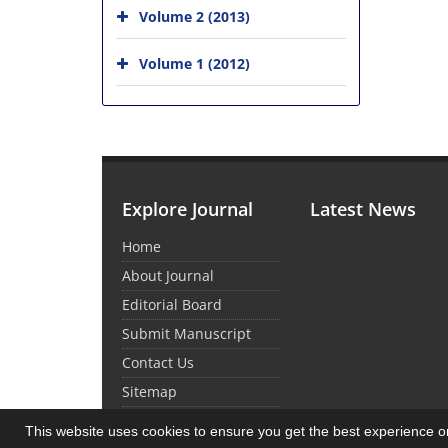
Volume 2 (2013)
Volume 1 (2012)
Explore Journal
Latest News
Home
About Journal
Editorial Board
Submit Manuscript
Contact Us
Sitemap
This website uses cookies to ensure you get the best experience 
© Journal Management System.
Powered by
Sin