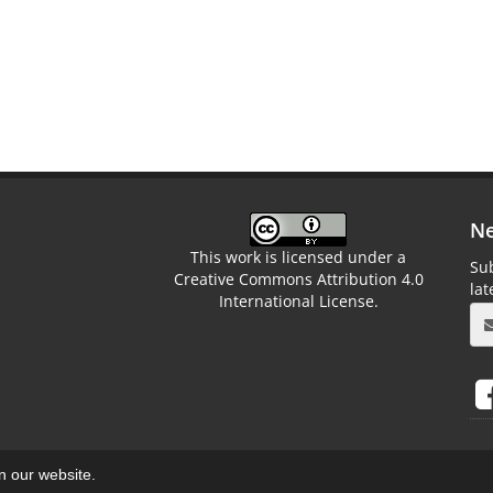
Ne
This work is licensed under a
Sub
Creative Commons Attribution 4.0
la
International License.
on our website.
aweb