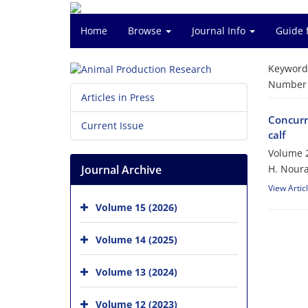
Home
Browse
Journal Info
Guide 
Keyword
Number o
Articles in Press
Concurre
Current Issue
calf
Volume 2
Journal Archive
H. Noura
View Artic
Volume 15 (2026)
Volume 14 (2025)
Volume 13 (2024)
Volume 12 (2023)