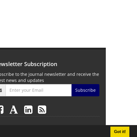
wsletter Subscription
scribe to the journal newsletter and receive the
test news and updates
Subscribe
Got it!