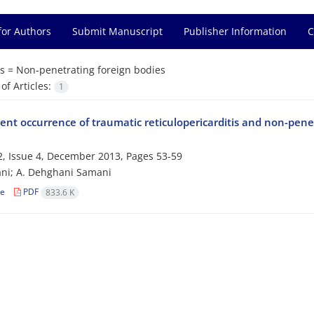
for Authors
Submit Manuscript
Publisher Information
C
s =
Non-penetrating foreign bodies
f Articles:
1
nt occurrence of traumatic reticulopericarditis and non-penet
, Issue 4, December 2013, Pages
53-59
ni; A. Dehghani Samani
le
PDF
833.6 K