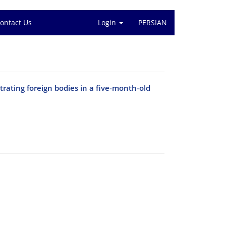
ontact Us
Login
PERSIAN
rating foreign bodies in a five-month-old