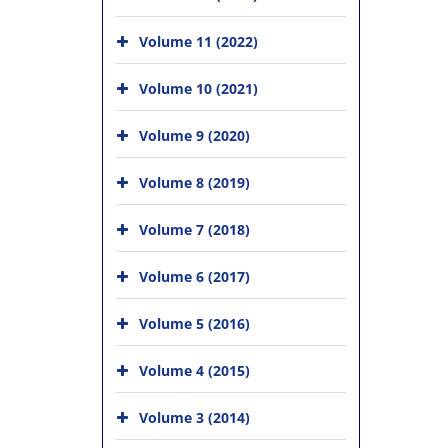
Volume 11 (2022)
Volume 10 (2021)
Volume 9 (2020)
Volume 8 (2019)
Volume 7 (2018)
Volume 6 (2017)
Volume 5 (2016)
Volume 4 (2015)
Volume 3 (2014)