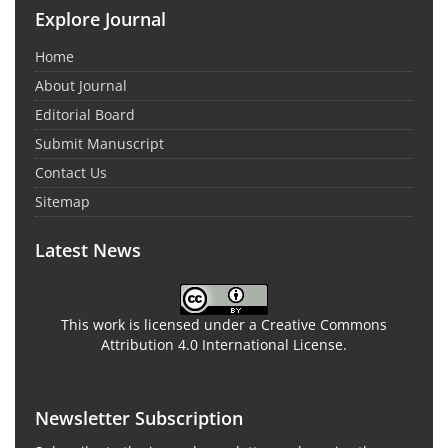
Explore Journal
Home
About Journal
Editorial Board
Submit Manuscript
Contact Us
Sitemap
Latest News
This work is licensed under a Creative Commons
Attribution 4.0 International License.
Newsletter Subscription