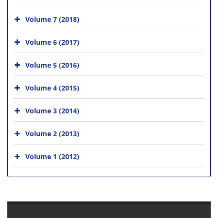
Volume 7 (2018)
Volume 6 (2017)
Volume 5 (2016)
Volume 4 (2015)
Volume 3 (2014)
Volume 2 (2013)
Volume 1 (2012)