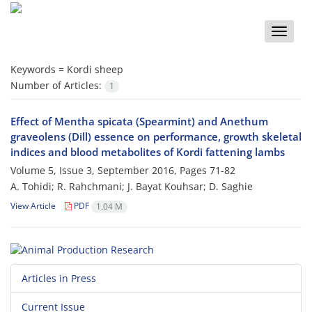
Toggle
naviga
Keywords =
Kordi sheep
Number of Articles:
1
Effect of Mentha spicata (Spearmint) and Anethum
graveolens (Dill) essence on performance, growth skeletal
indices and blood metabolites of Kordi fattening lambs
Volume 5, Issue 3, September 2016, Pages
71-82
A. Tohidi; R. Rahchmani; J. Bayat Kouhsar; D. Saghie
View Article
PDF
1.04 M
Articles in Press
Current Issue