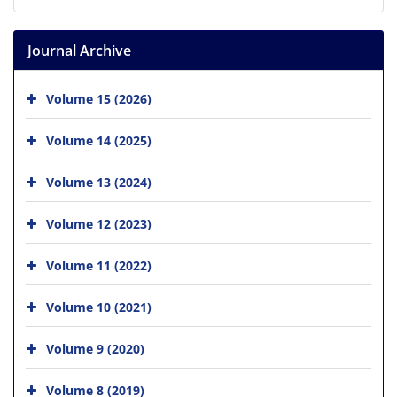
Journal Archive
Volume 15 (2026)
Volume 14 (2025)
Volume 13 (2024)
Volume 12 (2023)
Volume 11 (2022)
Volume 10 (2021)
Volume 9 (2020)
Volume 8 (2019)