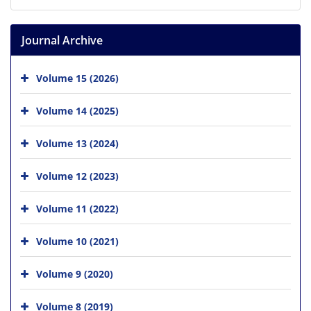
Journal Archive
Volume 15 (2026)
Volume 14 (2025)
Volume 13 (2024)
Volume 12 (2023)
Volume 11 (2022)
Volume 10 (2021)
Volume 9 (2020)
Volume 8 (2019)