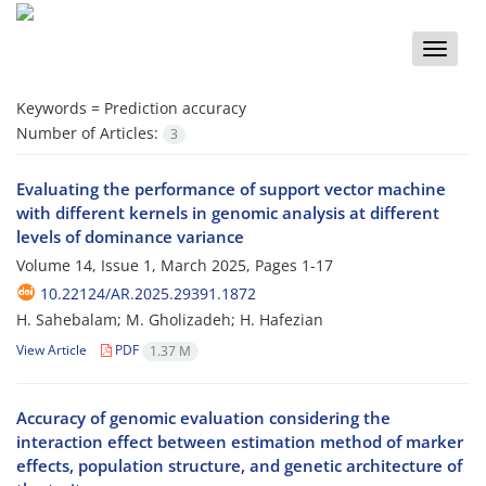
Toggle
naviga
Keywords =
Prediction accuracy
Number of Articles:
3
Evaluating the performance of support vector machine
with different kernels in genomic analysis at different
levels of dominance variance
Volume 14, Issue 1, March 2025, Pages
1-17
10.22124/AR.2025.29391.1872
H. Sahebalam; M. Gholizadeh; H. Hafezian
View Article
PDF
1.37 M
Accuracy of genomic evaluation considering the
interaction effect between estimation method of marker
effects, population structure, and genetic architecture of