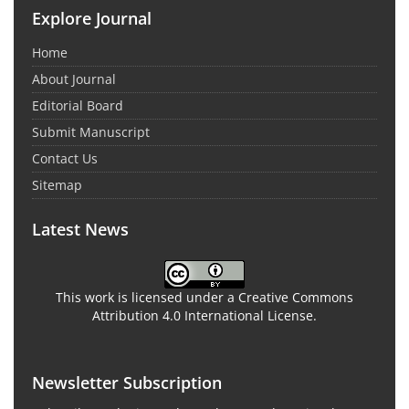
Explore Journal
Home
About Journal
Editorial Board
Submit Manuscript
Contact Us
Sitemap
Latest News
This work is licensed under a Creative Commons
Attribution 4.0 International License.
Newsletter Subscription