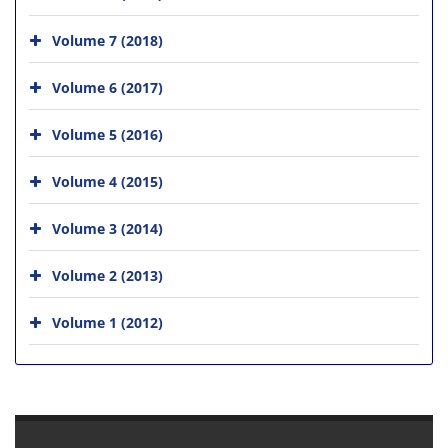
Volume 7 (2018)
Volume 6 (2017)
Volume 5 (2016)
Volume 4 (2015)
Volume 3 (2014)
Volume 2 (2013)
Volume 1 (2012)