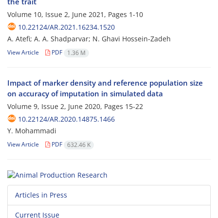
the trait
Volume 10, Issue 2, June 2021, Pages
1-10
10.22124/AR.2021.16234.1520
A. Atefi; A. A. Shadparvar; N. Ghavi Hossein-Zadeh
View Article
PDF
1.36 M
Impact of marker density and reference population size
on accuracy of imputation in simulated data
Volume 9, Issue 2, June 2020, Pages
15-22
10.22124/AR.2020.14875.1466
Y. Mohammadi
View Article
PDF
632.46 K
Articles in Press
Current Issue