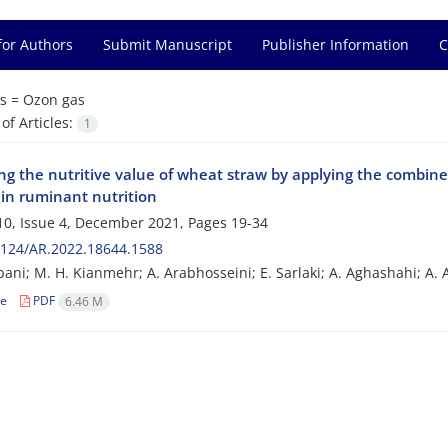
for Authors
Submit Manuscript
Publisher Information
C
s =
Ozon gas
f Articles:
1
ng the nutritive value of wheat straw by applying the combined
 in ruminant nutrition
0, Issue 4, December 2021, Pages
19-34
2124/AR.2022.18644.1588
ani; M. H. Kianmehr; A. Arabhosseini; E. Sarlaki; A. Aghashahi; A. 
le
PDF
6.46 M