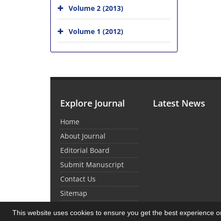
Volume 2 (2013)
Volume 1 (2012)
Explore Journal
Latest News
Home
About Journal
Editorial Board
Submit Manuscript
Contact Us
Sitemap
This website uses cookies to ensure you get the best experience 
© Journal Management System.
Powered by
Sin