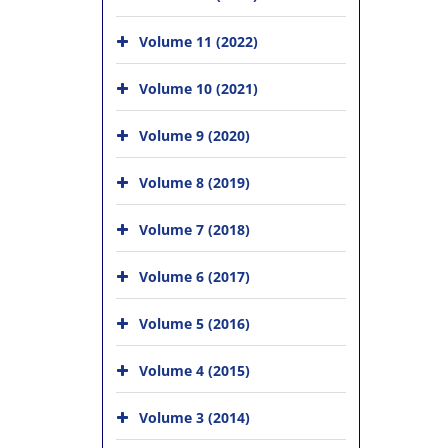
Volume 11 (2022)
Volume 10 (2021)
Volume 9 (2020)
Volume 8 (2019)
Volume 7 (2018)
Volume 6 (2017)
Volume 5 (2016)
Volume 4 (2015)
Volume 3 (2014)