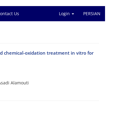
ontact Us
Login
PERSIAN
 chemical-oxidation treatment in vitro for
Asadi Alamouti