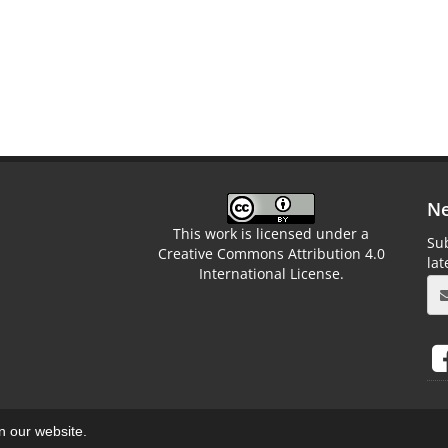
Ne
This work is licensed under a
Sub
Creative Commons Attribution 4.0
la
International License.
on our website.
aweb