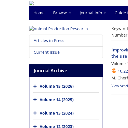
Home
Browse
Journal Info
Guide 
Keyword
Number o
Articles in Press
Improvi
Current Issue
the use
Volume 1
Journal Archive
10.2
M. Ghorb
Volume 15 (2026)
View Artic
Volume 14 (2025)
Volume 13 (2024)
Volume 12 (2023)