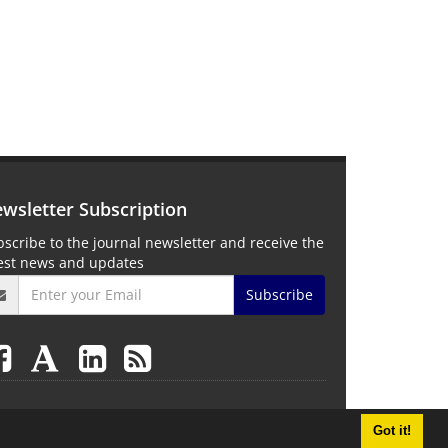
wsletter Subscription
scribe to the journal newsletter and receive the
test news and updates
Subscribe
Got it!