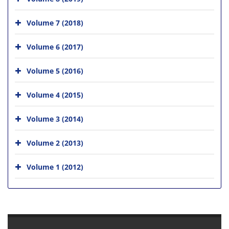
Volume 7 (2018)
Volume 6 (2017)
Volume 5 (2016)
Volume 4 (2015)
Volume 3 (2014)
Volume 2 (2013)
Volume 1 (2012)