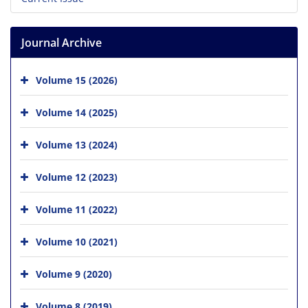
Journal Archive
Volume 15 (2026)
Volume 14 (2025)
Volume 13 (2024)
Volume 12 (2023)
Volume 11 (2022)
Volume 10 (2021)
Volume 9 (2020)
Volume 8 (2019)