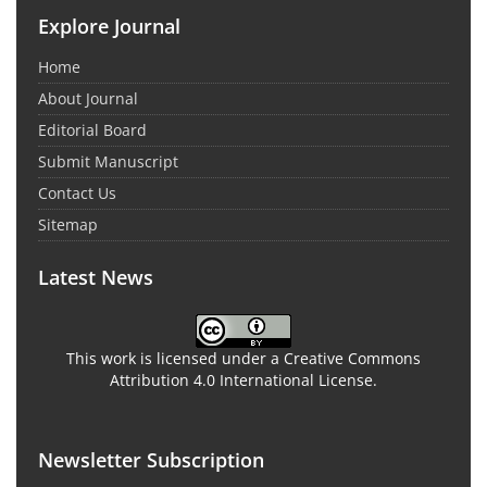
Explore Journal
Home
About Journal
Editorial Board
Submit Manuscript
Contact Us
Sitemap
Latest News
This work is licensed under a Creative Commons
Attribution 4.0 International License.
Newsletter Subscription