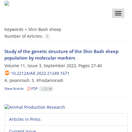
Toggle
naviga
Keywords =
Shin Bash sheep
Number of Articles:
1
Study of the genetic structure of the Shin Bash sheep
population by molecular markers
Volume 11, Issue 3, September 2022, Pages
27-40
10.22124/AR.2022.21249.1671
A. Javanrouh; S. Khodamoradi
View Article
PDF
1.22 M
Articles in Press
Current Issue