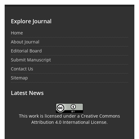
Explore Journal
Home
About Journal
Editorial Board
Submit Manuscript
Contact Us
Sitemap
Latest News
This work is licensed under a Creative Commons
Attribution 4.0 International License.