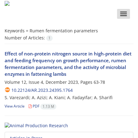
Toggle
naviga
Keywords =
Rumen fermentation parameters
Number of Articles:
1
Effect of non-protein nitrogen source in high-protein diet
and feeding frequency on growth performance, rumen
fermentation parameters, and the activity of microbial
enzymes in fattening lambs
Volume 12, Issue 4, December 2023, Pages
63-78
10.22124/AR.2023.24395.1764
S. Varezardi; A. Azizi; A. Kiani; A. Fadayifar; A. Sharifi
View Article
PDF
1.13 M