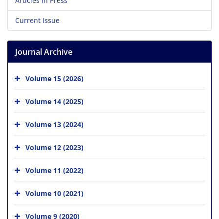
Articles in Press
Current Issue
Journal Archive
Volume 15 (2026)
Volume 14 (2025)
Volume 13 (2024)
Volume 12 (2023)
Volume 11 (2022)
Volume 10 (2021)
Volume 9 (2020)