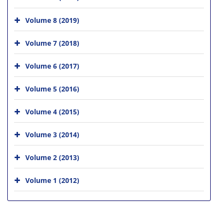
Volume 8 (2019)
Volume 7 (2018)
Volume 6 (2017)
Volume 5 (2016)
Volume 4 (2015)
Volume 3 (2014)
Volume 2 (2013)
Volume 1 (2012)