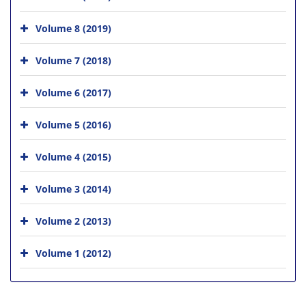
Volume 8 (2019)
Volume 7 (2018)
Volume 6 (2017)
Volume 5 (2016)
Volume 4 (2015)
Volume 3 (2014)
Volume 2 (2013)
Volume 1 (2012)