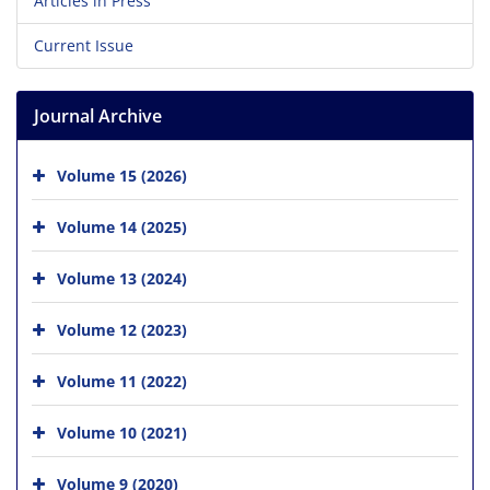
Articles in Press
Current Issue
Journal Archive
Volume 15 (2026)
Volume 14 (2025)
Volume 13 (2024)
Volume 12 (2023)
Volume 11 (2022)
Volume 10 (2021)
Volume 9 (2020)