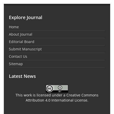
Explore Journal
Home
About Journal
Editorial Board
Submit Manuscript
Contact Us
Sitemap
Latest News
This work is licensed under a Creative Commons
Attribution 4.0 International License.