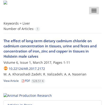
Toggle
naviga
Keywords =
Liver
Number of Articles:
1
The effect of long-term dietary cadmium chloride on
cadmium concentration in tissues, urine and feces and
concentration of iron, zinc and copper in tissues in
Holstein male calves
Volume 6, Issue 1, March 2017, Pages
1-11
10.22124/AR.2017.2172
M. A. Khorashadi Zadeh; R. Valizadeh; A. A. Naserian
View Article
PDF
528.51 K