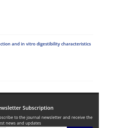
ion and in vitro digestibility characteristics
wsletter Subscription
scribe to the journal newsletter and receive the
test news and updates