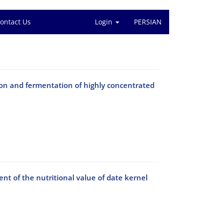
ontact Us
Login
PERSIAN
ion and fermentation of highly concentrated
t of the nutritional value of date kernel