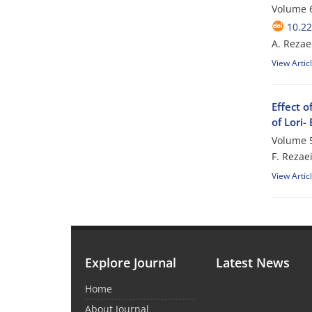
Volume 6
10.2
A. Rezae
View Artic
Effect o
of Lori-
Volume 5
F. Rezae
View Artic
Explore Journal
Latest News
Home
About Journal