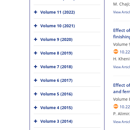
M. Chaji
Volume 11 (2022)
View Artic
Volume 10 (2021)
Effect o
finishi
Volume 9 (2020)
Volume 9
10.2
Volume 8 (2019)
H. Kheni
Volume 7 (2018)
View Artic
Volume 6 (2017)
Effect o
and fer
Volume 5 (2016)
Volume 8
10.2
Volume 4 (2015)
P. Alimir
Volume 3 (2014)
View Artic