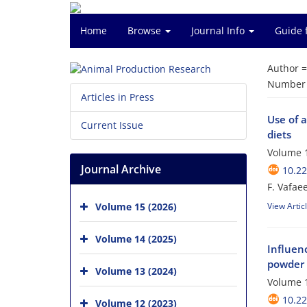
Home
Browse
Journal Info
Guide 
Author 
Number o
Articles in Press
Use of 
Current Issue
diets
Volume 1
Journal Archive
10.2
F. Vafaee
Volume 15 (2026)
View Artic
Volume 14 (2025)
Influen
powder 
Volume 13 (2024)
Volume 1
10.2
Volume 12 (2023)