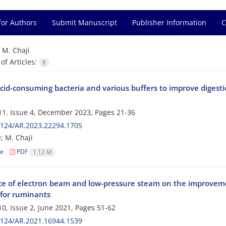
for Authors
Submit Manuscript
Publisher Information
C
=
M. Chaji
f Articles:
8
acid-consuming bacteria and various buffers to improve digest
1, Issue 4, December 2023, Pages
21-36
2124/AR.2023.22294.1705
; M. Chaji
le
PDF
1.12 M
ce of electron beam and low-pressure steam on the improvemen
for ruminants
0, Issue 2, June 2021, Pages
51-62
2124/AR.2021.16944.1539