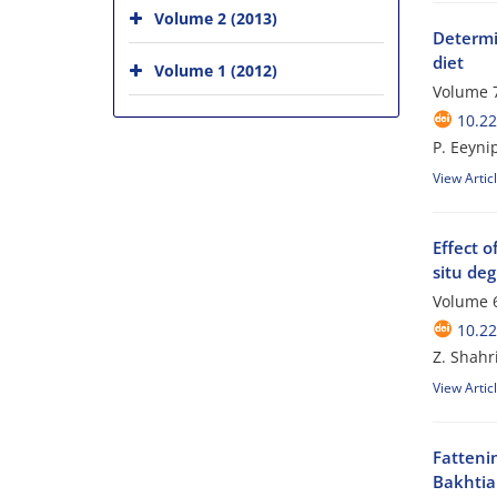
Volume 2 (2013)
Determin
diet
Volume 1 (2012)
Volume 7
10.2
P. Eeyni
View Artic
Effect o
situ deg
Volume 6
10.2
Z. Shahr
View Artic
Fatteni
Bakhtiar