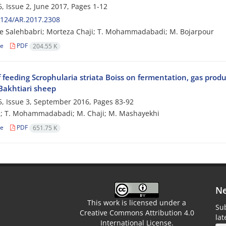
, Issue 2, June 2017, Pages
1-12
2124/AR.2017.2308
e Salehbabri; Morteza Chaji; T. Mohammadabadi; M. Bojarpour
le
PDF
204.55 K
f feeding Scrophularia striata Boiss on fermentation, gas product
 Bakhtiari sheep
, Issue 3, September 2016, Pages
83-92
i; T. Mohammadabadi; M. Chaji; M. Mashayekhi
le
PDF
651.75 K
Ne
This work is licensed under a
Sub
Creative Commons Attribution 4.0
la
International License.