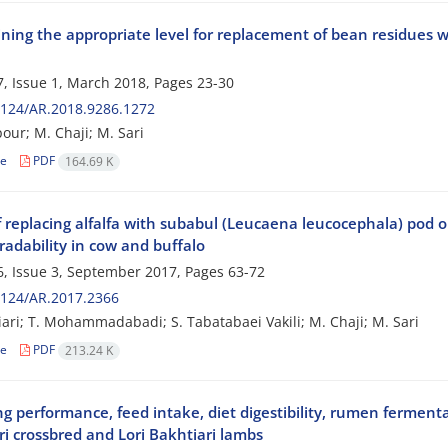
ing the appropriate level for replacement of bean residues wi
, Issue 1, March 2018, Pages
23-30
2124/AR.2018.9286.1272
pour; M. Chaji; M. Sari
le
PDF
164.69 K
f replacing alfalfa with subabul (Leucaena leucocephala) pod on
radability in cow and buffalo
, Issue 3, September 2017, Pages
63-72
2124/AR.2017.2366
iari; T. Mohammadabadi; S. Tabatabaei Vakili; M. Chaji; M. Sari
le
PDF
213.24 K
ng performance, feed intake, diet digestibility, rumen ferme
i crossbred and Lori Bakhtiari lambs