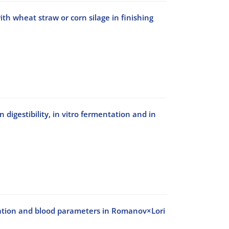
th wheat straw or corn silage in finishing
 digestibility, in vitro fermentation and in
ntation and blood parameters in Romanov×Lori