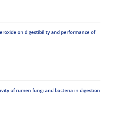
eroxide on digestibility and performance of
tivity of rumen fungi and bacteria in digestion