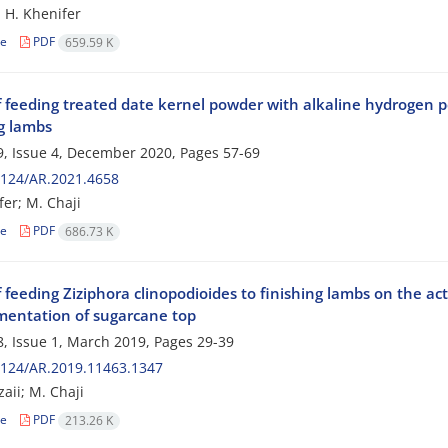
; H. Khenifer
le
PDF
659.59 K
f feeding treated date kernel powder with alkaline hydrogen p
ng lambs
, Issue 4, December 2020, Pages
57-69
2124/AR.2021.4658
fer; M. Chaji
le
PDF
686.73 K
f feeding Ziziphora clinopodioides‌ to finishing lambs on the ac
mentation of sugarcane top
, Issue 1, March 2019, Pages
29-39
2124/AR.2019.11463.1347
zaii; M. Chaji
le
PDF
213.26 K