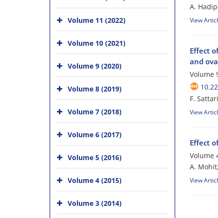
A. Hadip
Volume 11 (2022)
View Artic
Volume 10 (2021)
Effect 
and ovar
Volume 9 (2020)
Volume 9
10.2
Volume 8 (2019)
F. Satta
Volume 7 (2018)
View Artic
Volume 6 (2017)
Effect 
Volume 4
Volume 5 (2016)
A. Mohit
Volume 4 (2015)
View Artic
Volume 3 (2014)