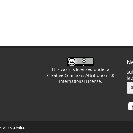
Ne
This work is licensed under a
Sub
Creative Commons Attribution 4.0
la
International License.
on our website.
aweb