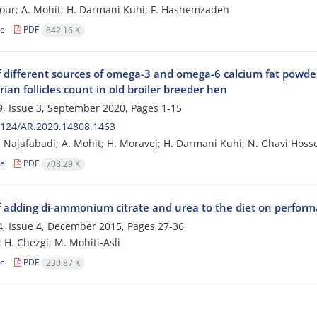
our; A. Mohit; H. Darmani Kuhi; F. Hashemzadeh
le
PDF
842.16 K
of different sources of omega-3 and omega-6 calcium fat powder
ian follicles count in old broiler breeder hen
, Issue 3, September 2020, Pages
1-15
2124/AR.2020.14808.1463
ri Najafabadi; A. Mohit; H. Moravej; H. Darmani Kuhi; N. Ghavi Hos
le
PDF
708.29 K
of adding di-ammonium citrate and urea to the diet on performa
, Issue 4, December 2015, Pages
27-36
; H. Chezgi; M. Mohiti-Asli
le
PDF
230.87 K