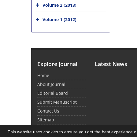
Volume 2 (2013)
Volume 1 (2012)
Explore Journal
Latest News
Home
About Journal
Editorial Board
Submit Manuscript
Contact Us
Sitemap
This website uses cookies to ensure you get the best experience 
© Journal Management System.
Powered by
Sin