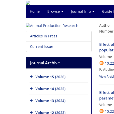
Home
Browse
Journal Info
Guide 
Author 
Number o
Articles in Press
Effect o
Current Issue
populati
Volume 1
Journal Archive
10.2
F. Abdin
Volume 15 (2026)
View Artic
Volume 14 (2025)
Effect 
paramet
Volume 13 (2024)
Volume 1
10.2
Volume 12 (2023)