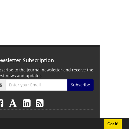
wsletter Subscription
scribe to the journal newsletter and receive the
test news and updates
Subscribe
Got it!