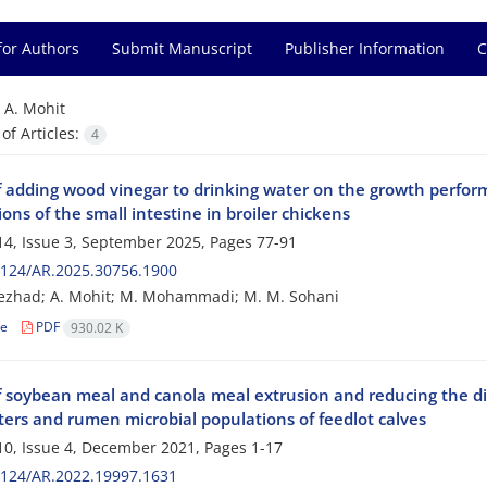
for Authors
Submit Manuscript
Publisher Information
C
=
A. Mohit
f Articles:
4
f adding wood vinegar to drinking water on the growth perform
ons of the small intestine in broiler chickens
4, Issue 3, September 2025, Pages
77-91
2124/AR.2025.30756.1900
ezhad; A. Mohit; M. Mohammadi; M. M. Sohani
le
PDF
930.02 K
of soybean meal and canola meal extrusion and reducing the die
ers and rumen microbial populations of feedlot calves
0, Issue 4, December 2021, Pages
1-17
2124/AR.2022.19997.1631