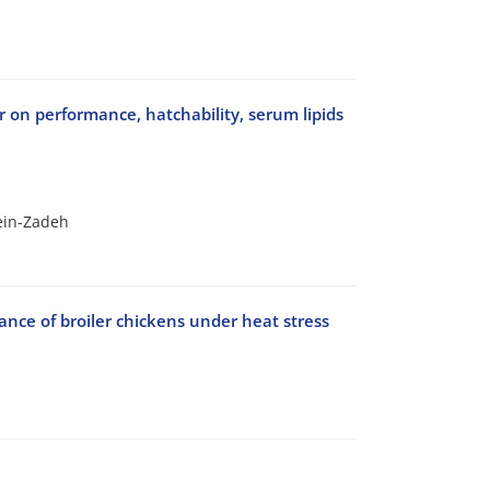
 on performance, hatchability, serum lipids
sein-Zadeh
nce of broiler chickens under heat stress