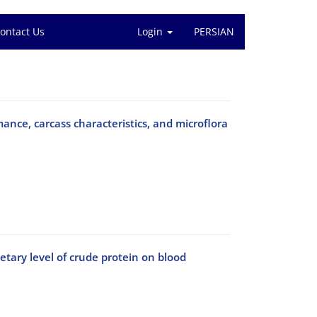
ontact Us
Login
PERSIAN
ance, carcass characteristics, and microflora
tary level of crude protein on blood