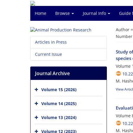
Home
Browse
Journal Info
Guide 
Author 
Number o
Articles in Press
Study of
Current Issue
species
Volume 1
Journal Archive
10.2
M. Hashe
Volume 15 (2026)
View Artic
Volume 14 (2025)
Evaluat
Volume 8
Volume 13 (2024)
10.2
M. Hashe
Volume 12 (2023)