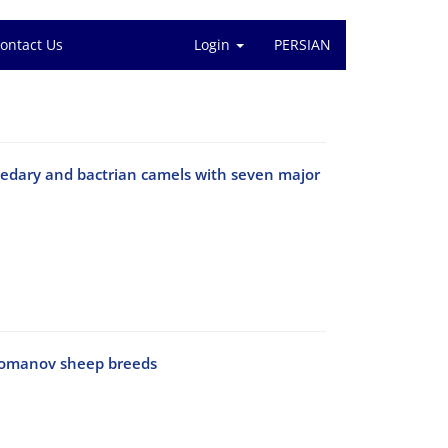
ontact Us
Login
PERSIAN
omedary and bactrian camels with seven major
 Romanov sheep breeds