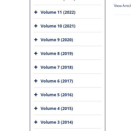
View Artic
Volume 11 (2022)
Volume 10 (2021)
Volume 9 (2020)
Volume 8 (2019)
Volume 7 (2018)
Volume 6 (2017)
Volume 5 (2016)
Volume 4 (2015)
Volume 3 (2014)