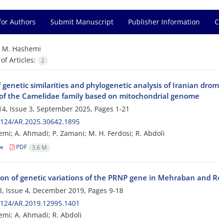
for Authors
Submit Manuscript
Publisher Information
C
=
M. Hashemi
f Articles:
2
 genetic similarities and phylogenetic analysis of Iranian dr
 of the Camelidae family based on mitochondrial genome
4, Issue 3, September 2025, Pages
1-21
2124/AR.2025.30642.1895
mi; A. Ahmadi; P. Zamani; M. H. Ferdosi; R. Abdoli
le
PDF
3.6 M
ion of genetic variations of the PRNP gene in Mehraban and
, Issue 4, December 2019, Pages
9-18
2124/AR.2019.12995.1401
mi; A. Ahmadi; R. Abdoli