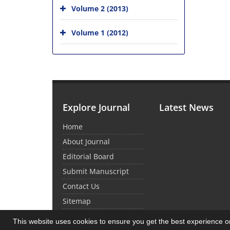
Volume 2 (2013)
Volume 1 (2012)
Explore Journal
Latest News
Home
About Journal
Editorial Board
Submit Manuscript
Contact Us
Sitemap
This website uses cookies to ensure you get the best experience 
© Journal Management System.
Powered by
Sin