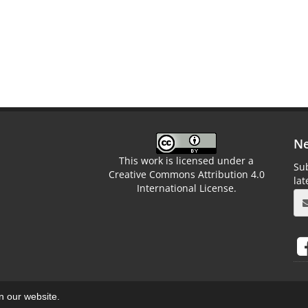
Ne
This work is licensed under a
Sub
Creative Commons Attribution 4.0
la
International License.
on our website.
aweb