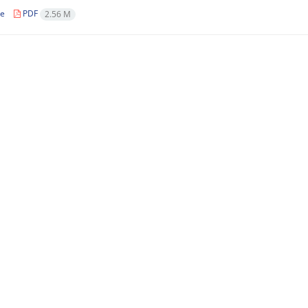
le
PDF
2.56 M