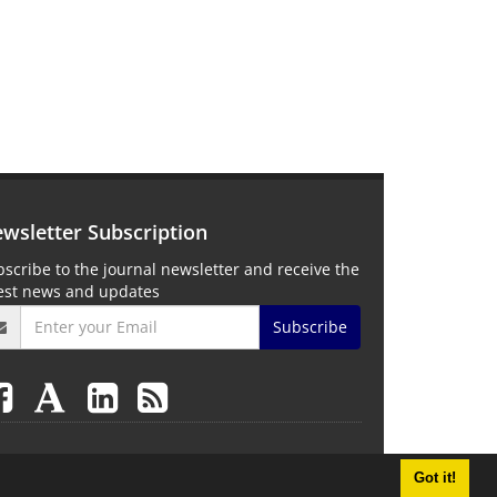
wsletter Subscription
scribe to the journal newsletter and receive the
test news and updates
Subscribe
Got it!